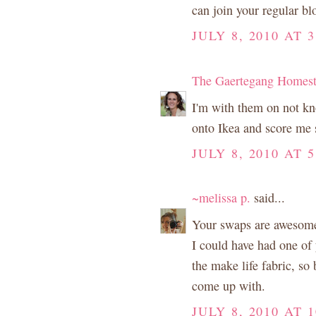
can join your regular b
JULY 8, 2010 AT 3
The Gaertegang Homes
I'm with them on not kno
onto Ikea and score me 
JULY 8, 2010 AT 5
~melissa p.
said...
Your swaps are awesome!
I could have had one of 
the make life fabric, so
come up with.
JULY 8, 2010 AT 