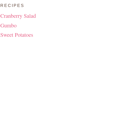
RECIPES
Cranberry Salad
Gumbo
Sweet Potatoes