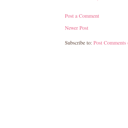
Post a Comment
Newer Post
Subscribe to:
Post Comments 