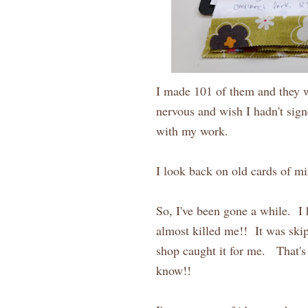
I made 101 of them and they we
nervous and wish I hadn't sign
with my work.
I look back on old cards of mine
So, I've been gone a while. I
almost killed me!! It was skip
shop caught it for me. That's
know!!