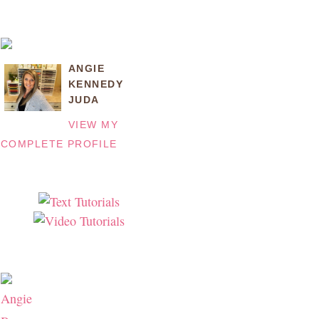
ANGIE
KENNEDY
JUDA
VIEW MY
COMPLETE PROFILE
Angie