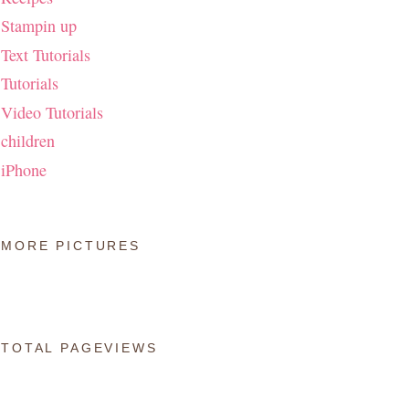
Stampin up
Text Tutorials
Tutorials
Video Tutorials
children
iPhone
MORE PICTURES
TOTAL PAGEVIEWS