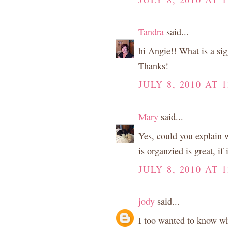
Tandra
said...
hi Angie!! What is a si
Thanks!
JULY 8, 2010 AT 
Mary
said...
Yes, could you explain w
is organzied is great, if 
JULY 8, 2010 AT 
jody
said...
I too wanted to know wh