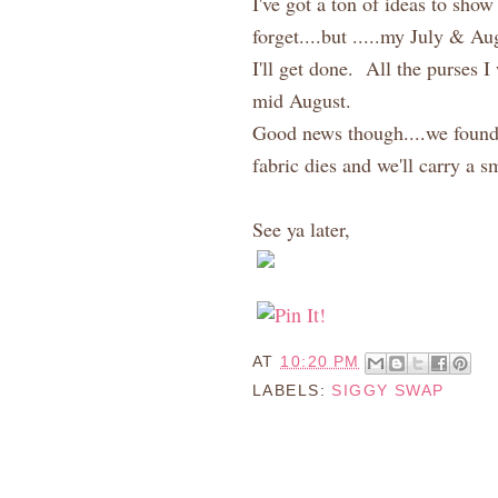
I've got a ton of ideas to sh
forget....but .....my July & A
I'll get done. All the purses I
mid August.
Good news though....we found 
fabric dies and we'll carry a 
See ya later,
AT
10:20 PM
LABELS:
SIGGY SWAP