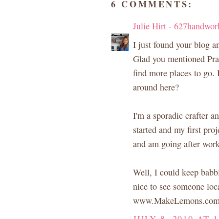
6 COMMENTS:
Julie Hirt - 627handwor
I just found your blog an
Glad you mentioned Prai
find more places to go. 
around here?
I'm a sporadic crafter a
started and my first proje
and am going after work
Well, I could keep babbl
nice to see someone loca
www.MakeLemons.co
JULY 8, 2010 AT 