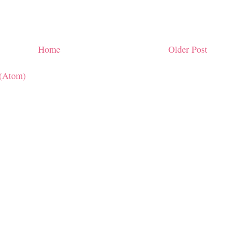
Home
Older Post
(Atom)