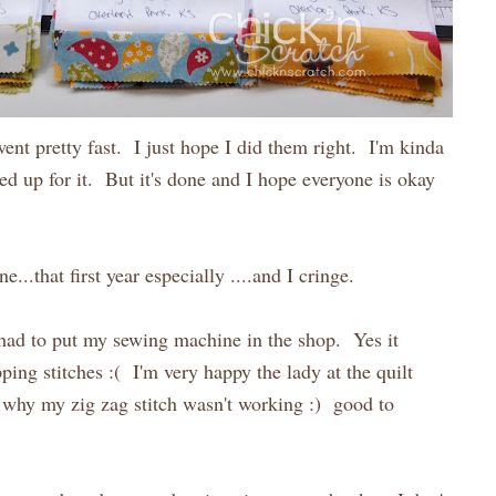
nt pretty fast. I just hope I did them right. I'm kinda
ed up for it. But it's done and I hope everyone is okay
...that first year especially ....and I cringe.
 had to put my sewing machine in the shop. Yes it
ping stitches :( I'm very happy the lady at the quilt
 why my zig zag stitch wasn't working :) good to