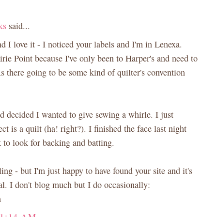
ks
said...
d I love it - I noticed your labels and I'm in Lenexa.
rie Point because I've only been to Harper's and need to
Is there going to be some kind of quilter's convention
nd decided I wanted to give sewing a whirle. I just
ct is a quilt (ha! right?). I finished the face last night
 to look for backing and batting.
ing - but I'm just happy to have found your site and it's
l. I don't blog much but I do occasionally:
m
11:14 AM