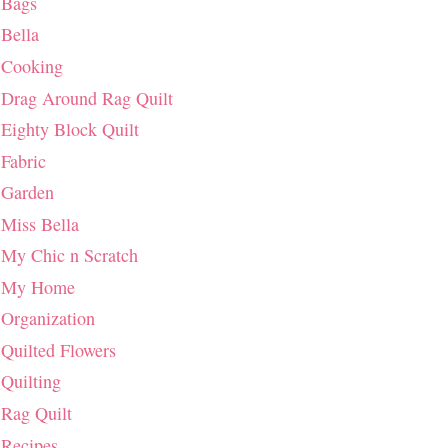
Bags
Bella
Cooking
Drag Around Rag Quilt
Eighty Block Quilt
Fabric
Garden
Miss Bella
My Chic n Scratch
My Home
Organization
Quilted Flowers
Quilting
Rag Quilt
Recipes