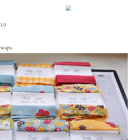
010
Swaps.