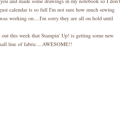
ow you and made some drawings in my notebook so I don't
ugust calendar is so full I'm not sure how much sewing
 was working on....I'm sorry they are all on hold until
out this week that Stampin' Up! is getting some new
small line of fabric....AWESOME!!