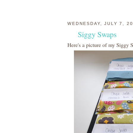
WEDNESDAY, JULY 7, 2
Siggy Swaps
Here's a picture of my Siggy 