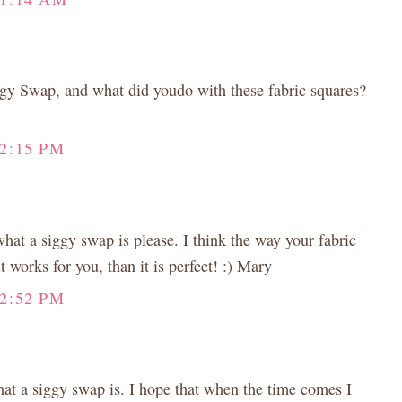
ggy Swap, and what did youdo with these fabric squares?
12:15 PM
hat a siggy swap is please. I think the way your fabric
it works for you, than it is perfect! :) Mary
12:52 PM
at a siggy swap is. I hope that when the time comes I