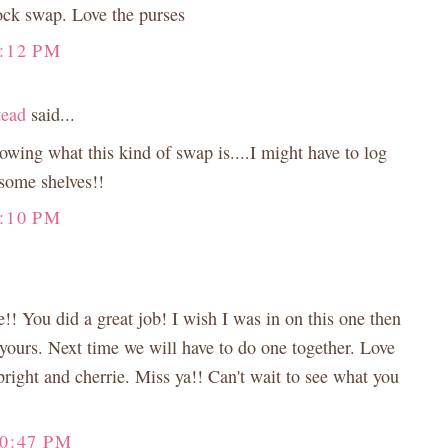
lock swap. Love the purses
:12 PM
tead
said...
wing what this kind of swap is....I might have to log
some shelves!!
:10 PM
! You did a great job! I wish I was in on this one then
yours. Next time we will have to do one together. Love
 bright and cherrie. Miss ya!! Can't wait to see what you
10:47 PM