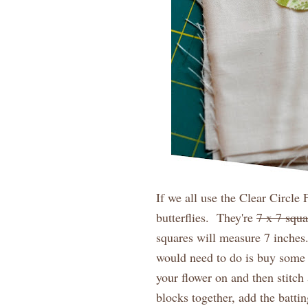
If we all use the Clear Circle 
butterflies. They're
7 x 7 squa
squares will measure 7 inches
would need to do is buy some 
your flower on and then stitc
blocks together, add the batti