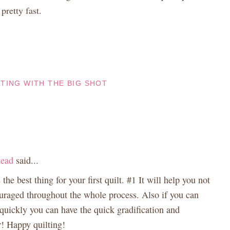
pretty fast.
LTING WITH THE BIG SHOT
tead
said...
 the best thing for your first quilt. #1 It will help you not
ouraged throughout the whole process. Also if you can
 quickly you can have the quick gradification and
r! Happy quilting!