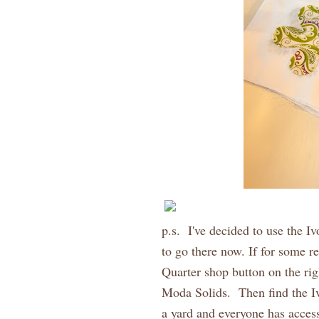
p.s. I've decided to use the I
to go there now. If for some re
Quarter shop button on the rig
Moda Solids. Then find the I
a yard and everyone has acces