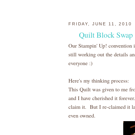
FRIDAY, JUNE 11, 2010
Quilt Block Swap
Our Stampin' Up! convention 
still working out the details an
everyone :)
Here's my thinking process:
This Quilt was given to me fr
and I have cherished it foreve
claim it. But I re-claimed it l
even owned.