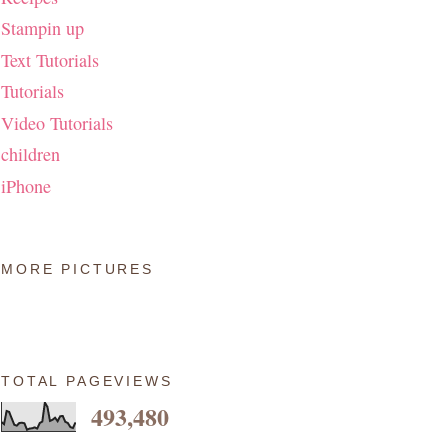
Stampin up
Text Tutorials
Tutorials
Video Tutorials
children
iPhone
MORE PICTURES
TOTAL PAGEVIEWS
493,480