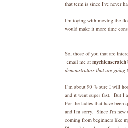
that term is since I've never ha
I'm toying with moving the flo
would make it more time consu
So, those of you that are inter
mychicnscratc
email me at
demonstrators that are going 
I"m about 90 % sure I will hos
and it went super fast. But I
For the ladies that have been q
and I'm sorry. Since I'm new t
coming from beginners like my