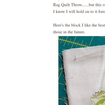
Rag Quilt Throw......but this 
I know I will hold on to it for
Here's the block I like the be
those in the future.