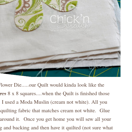
Flower Die.....our Quilt would kinda look like the
res
8 x 8 squares....when the Quilt is finished those
. I used a Moda Muslin (cream not white). All you
quilting fabric that matches cream not white. Glue
h around it. Once you get home you will sew all your
ng and backing and then have it quilted (not sure what