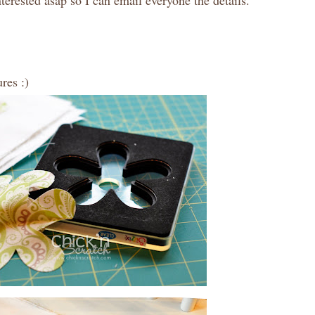
terested asap so I can email everyone the details.
res :)