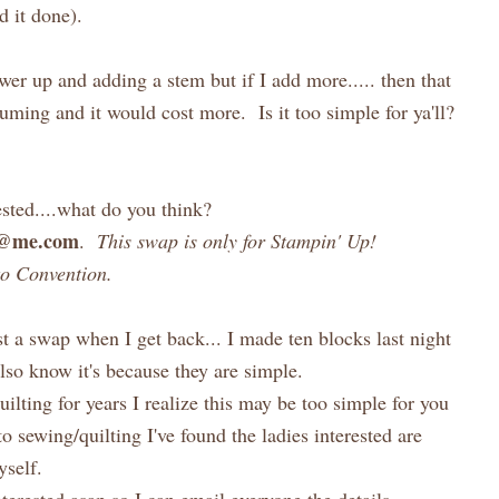
d it done).
wer up and adding a stem but if I add more..... then that
ming and it would cost more. Is it too simple for ya'll?
ested....what do you think?
h@me.com
.
This swap is only for Stampin' Up!
to Convention.
t a swap when I get back... I made ten blocks last night
 also know it's because they are simple.
uilting for years I realize this may be too simple for you
o sewing/quilting I've found the ladies interested are
self.