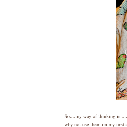
So....my way of thinking is ...
why not use them on my first q