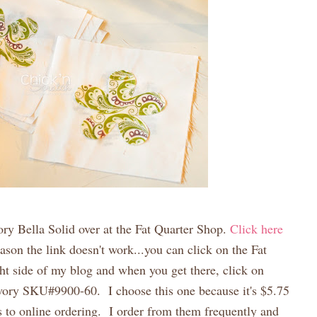
vory Bella Solid over at the Fat Quarter Shop.
Click here
ason the link doesn't work...you can click on the Fat
ht side of my blog and when you get there, click on
vory SKU#9900-60. I choose this one because it's $5.75
s to online ordering. I order from them frequently and