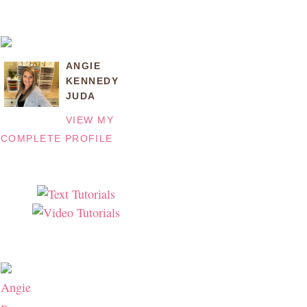
ANGIE
KENNEDY
JUDA
VIEW MY
COMPLETE PROFILE
Angie