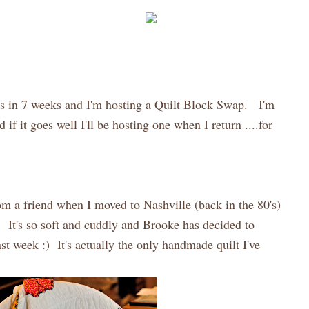
is in 7 weeks and I'm hosting a Quilt Block Swap. I'm
d if it goes well I'll be hosting one when I return ....for
om a friend when I moved to Nashville (back in the 80's)
r. It's so soft and cuddly and Brooke has decided to
ast week :) It's actually the only handmade quilt I've