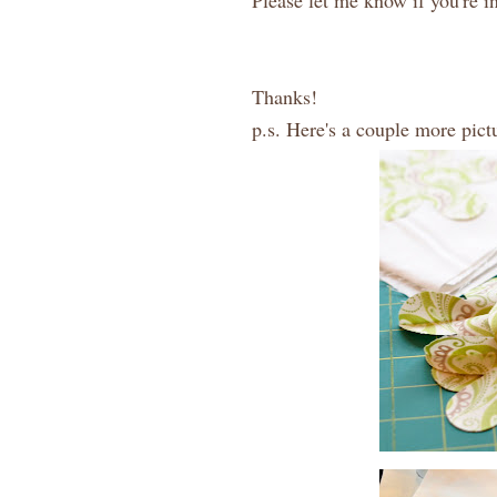
Please let me know if you're in
Thanks!
p.s. Here's a couple more pictu