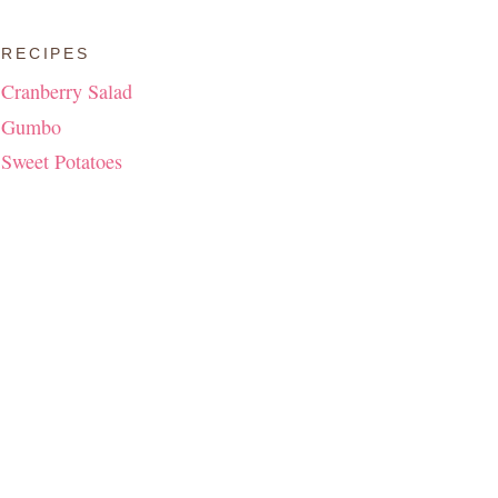
RECIPES
Cranberry Salad
Gumbo
Sweet Potatoes