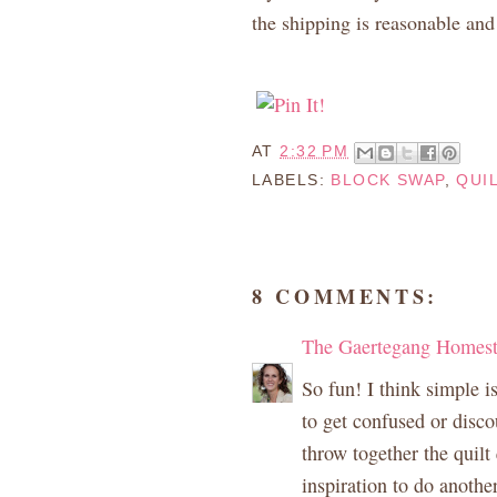
the shipping is reasonable and 
AT
2:32 PM
LABELS:
BLOCK SWAP
,
QUI
8 COMMENTS:
The Gaertegang Homes
So fun! I think simple is
to get confused or disc
throw together the quilt
inspiration to do anothe