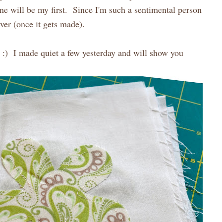
one will be my first. Since I'm such a sentimental person
ever (once it gets made).
st :) I made quiet a few yesterday and will show you