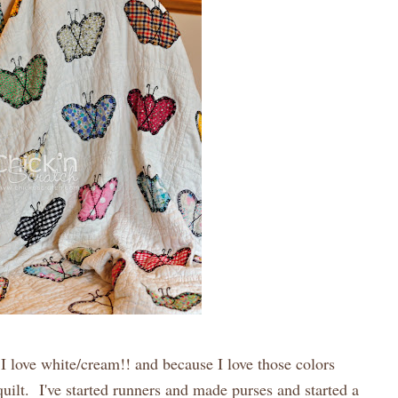
.I love white/cream!! and because I love those colors
uilt. I've started runners and made purses and started a