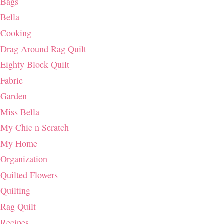
Bags
Bella
Cooking
Drag Around Rag Quilt
Eighty Block Quilt
Fabric
Garden
Miss Bella
My Chic n Scratch
My Home
Organization
Quilted Flowers
Quilting
Rag Quilt
Recipes