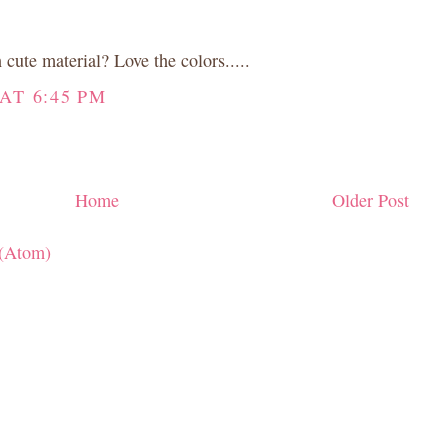
cute material? Love the colors.....
AT 6:45 PM
Home
Older Post
(Atom)