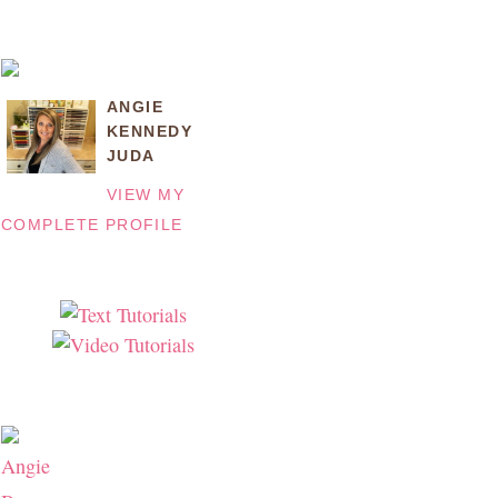
ANGIE
KENNEDY
JUDA
VIEW MY
COMPLETE PROFILE
Angie