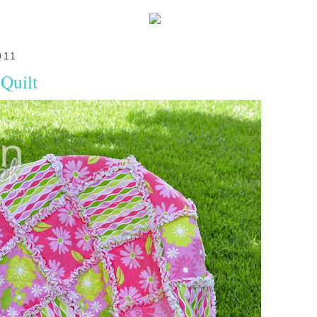
011
Quilt