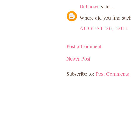
Unknown
said...
Where did you find such 
AUGUST 26, 2011 
Post a Comment
Newer Post
Subscribe to:
Post Comments 