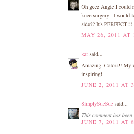
Oh geez Angie I could re
knee surgery...I would l
side?? It's PERFECT!!!
MAY 26, 2011 AT 
kat
said...
Amazing. Colors!! My wis
inspiring!
JUNE 2, 2011 AT 
SimplySueSue
said...
This comment has been 
JUNE 7, 2011 AT 