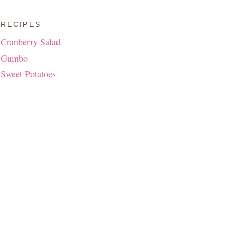
RECIPES
Cranberry Salad
Gumbo
Sweet Potatoes