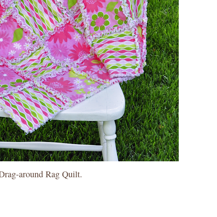
a Drag-around Rag Quilt.