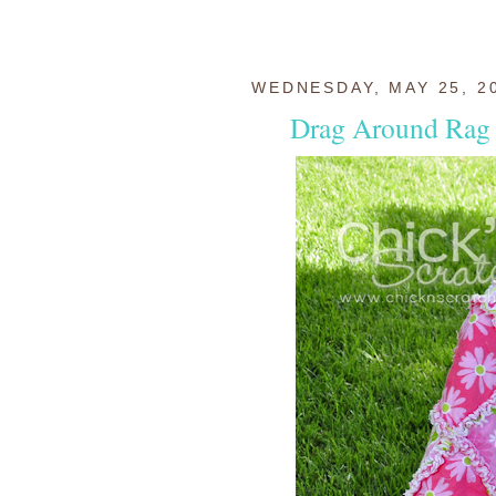
WEDNESDAY, MAY 25, 2
Drag Around Rag 