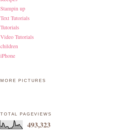
Stampin up
Text Tutorials
Tutorials
Video Tutorials
children
iPhone
MORE PICTURES
TOTAL PAGEVIEWS
493,323