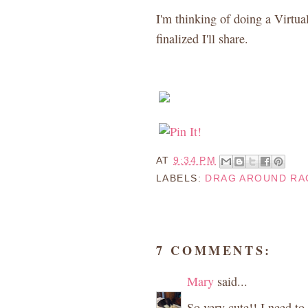
I'm thinking of doing a Virtual
finalized I'll share.
AT
9:34 PM
LABELS:
DRAG AROUND RA
7 COMMENTS:
Mary
said...
So very cute!! I need to