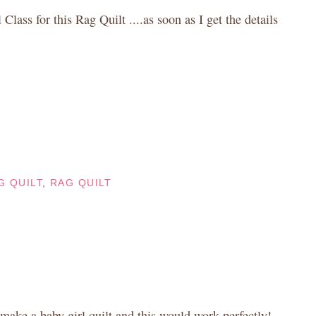
 Class for this Rag Quilt ....as soon as I get the details
G QUILT
,
RAG QUILT
 make a baby girl quilt and this would work perfectly!