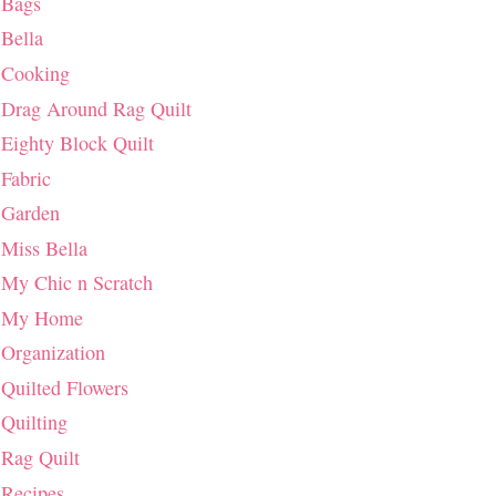
Bags
Bella
Cooking
Drag Around Rag Quilt
Eighty Block Quilt
Fabric
Garden
Miss Bella
My Chic n Scratch
My Home
Organization
Quilted Flowers
Quilting
Rag Quilt
Recipes