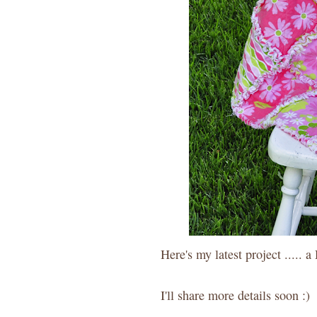
Here's my latest project ..... 
I'll share more details soon :)