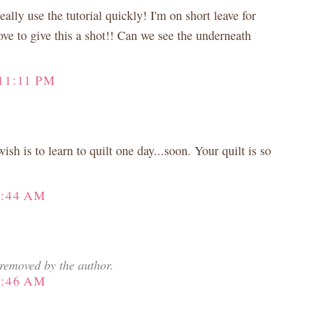
ally use the tutorial quickly! I'm on short leave for
ove to give this a shot!! Can we see the underneath
11:11 PM
h is to learn to quilt one day...soon. Your quilt is so
3:44 AM
removed by the author.
8:46 AM