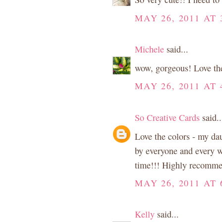
MAY 26, 2011 AT 
Michele
said...
wow, gorgeous! Love the 
MAY 26, 2011 AT 
So Creative Cards
said..
Love the colors - my dau
by everyone and every wh
time!!! Highly recomm
MAY 26, 2011 AT 
Kelly
said...