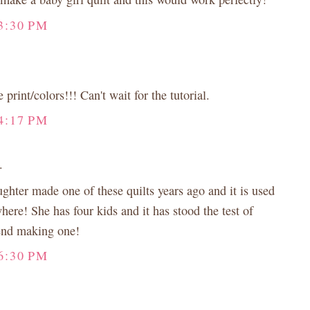
3:30 PM
print/colors!!! Can't wait for the tutorial.
4:17 PM
.
ghter made one of these quilts years ago and it is used
ere! She has four kids and it has stood the test of
end making one!
6:30 PM