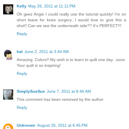
Kelly
May 26, 2011 at 11:11 PM
Oh geez Angie I could really use the tutorial quickly! I'm on
short leave for knee surgery...I would love to give this a
shot!! Can we see the underneath side?? It's PERFECT!!!
Reply
kat
June 2, 2011 at 3:44 AM
Amazing. Colors!! My wish is to learn to quilt one day...soon.
Your quilt is so inspiring!
Reply
SimplySueSue
June 7, 2011 at 8:46 AM
This comment has been removed by the author.
Reply
Unknown
August 26, 2011 at 6:45 PM