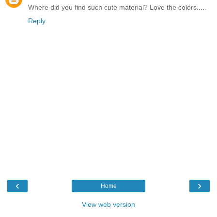
Where did you find such cute material? Love the colors.....
Reply
‹
›
Home
View web version