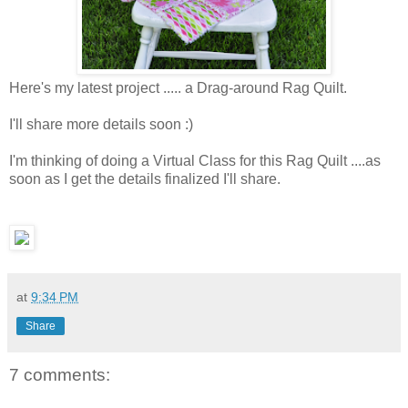
Here's my latest project ..... a Drag-around Rag Quilt.
I'll share more details soon :)
I'm thinking of doing a Virtual Class for this Rag Quilt ....as
soon as I get the details finalized I'll share.
at
9:34 PM
Share
7 comments: