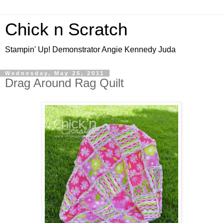
Chick n Scratch
Stampin' Up! Demonstrator Angie Kennedy Juda
Wednesday, May 25, 2011
Drag Around Rag Quilt