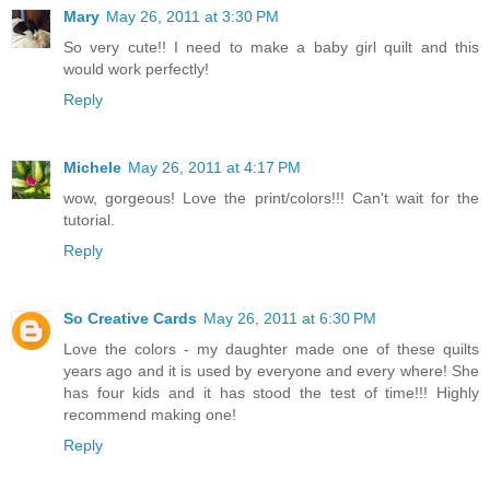
Mary
May 26, 2011 at 3:30 PM
So very cute!! I need to make a baby girl quilt and this
would work perfectly!
Reply
Michele
May 26, 2011 at 4:17 PM
wow, gorgeous! Love the print/colors!!! Can't wait for the
tutorial.
Reply
So Creative Cards
May 26, 2011 at 6:30 PM
Love the colors - my daughter made one of these quilts
years ago and it is used by everyone and every where! She
has four kids and it has stood the test of time!!! Highly
recommend making one!
Reply