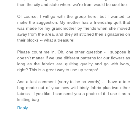
then the city and state where we're from would be cool too.
Of course, I will go with the group here, but I wanted to
make the suggestion. My mother has a friendship quilt that
was made for my grandmother by friends when she moved
away from the area, and they all stitched their signatures on
their blocks -- what a treasure!
Please count me in. Oh, one other question - I suppose it
doesn't matter if we use different patterns for our flowers as
long as the fabrics are quilting quality and go with ivory,
right? This is a great way to use up scraps!
And a last comment (sorry to be so wordy) - I have a tote
bag made out of your new wild birdy fabric plus two other
fabrics. If you like, I can send you a photo of it. I use it as a
knitting bag.
Reply