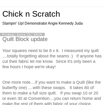
Chick n Scratch
Stampin' Up! Demonstrator Angie Kennedy Juda
Friday, June 11, 2010
Quilt Block update
Your squares need to be 8 x 8. I measured my quilt
....totally forgetting about the seams :) If anyone has
cut their fabric let me know. Since it's only been a
few hours I hope we're okay!
One more note....if you want to make a Quilt (like the
butterfly one) ....with these swaps. It takes 80 of
them to make a full size quilt. If you swap 10 or 20
or even 30 at Convention....you can return home and
make the rest of them with fabric of your choice.