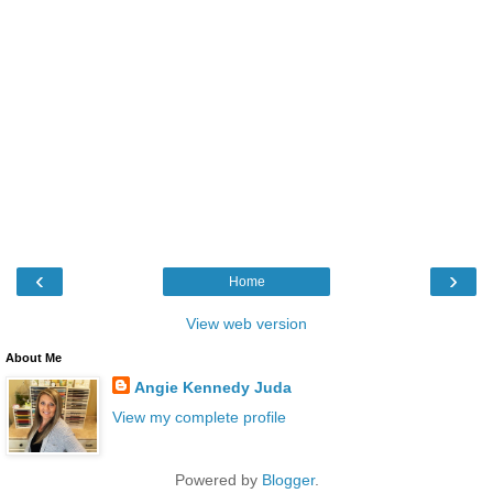
‹
›
Home
View web version
About Me
Angie Kennedy Juda
View my complete profile
Powered by
Blogger
.