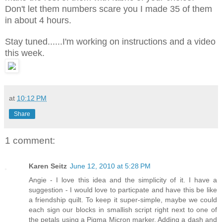
Don't let them numbers scare you I made 35 of them
in about 4 hours.
Stay tuned......I'm working on instructions and a video
this week.
at
10:12 PM
Share
1 comment:
Karen Seitz
June 12, 2010 at 5:28 PM
Angie - I love this idea and the simplicity of it. I have a
suggestion - I would love to particpate and have this be like
a friendship quilt. To keep it super-simple, maybe we could
each sign our blocks in smallish script right next to one of
the petals using a Pigma Micron marker. Adding a dash and