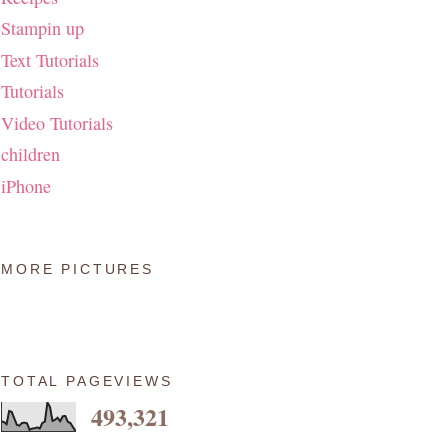
Stampin up
Text Tutorials
Tutorials
Video Tutorials
children
iPhone
MORE PICTURES
TOTAL PAGEVIEWS
493,321