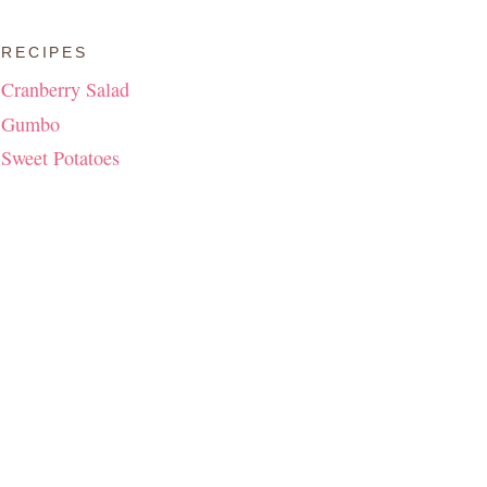
RECIPES
Cranberry Salad
Gumbo
Sweet Potatoes