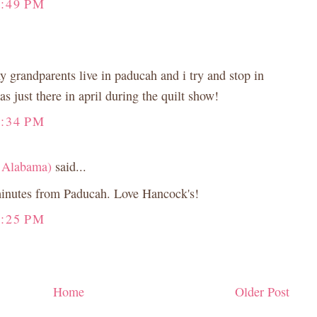
6:49 PM
 grandparents live in paducah and i try and stop in
s just there in april during the quilt show!
3:34 PM
 Alabama)
said...
minutes from Paducah. Love Hancock's!
4:25 PM
Home
Older Post