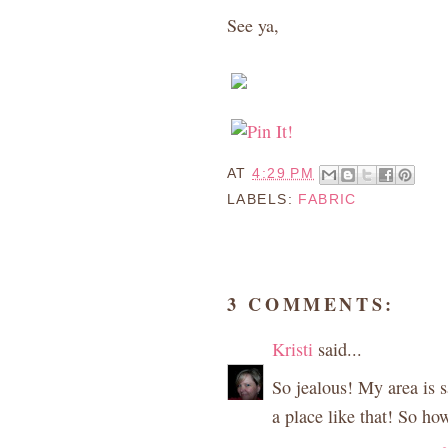
See ya,
AT
4:29 PM
LABELS:
FABRIC
3 COMMENTS:
Kristi
said...
So jealous! My area is 
a place like that! So h