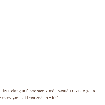
sadly lacking in fabric stores and I would LOVE to go to
ow many yards did you end up with?