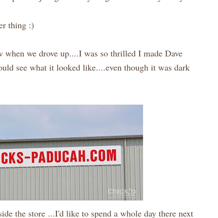
r thing :)
w when we drove up....I was so thrilled I made Dave
could see what it looked like....even though it was dark
ide the store ...I'd like to spend a whole day there next