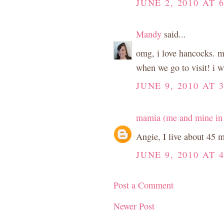
JUNE 2, 2010 AT 
Mandy
said...
omg, i love hancocks. my
when we go to visit! i wa
JUNE 9, 2010 AT 
mamia (me and mine in
Angie, I live about 45 
JUNE 9, 2010 AT 
Post a Comment
Newer Post