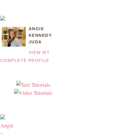
ANGIE
KENNEDY
JUDA
VIEW MY
COMPLETE PROFILE
Angie