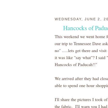
WEDNESDAY, JUNE 2, 2
Hancocks of Padu
This weekend we went home f
our trip to Tennessee Dave ask 
no" .....lets get there and vis
it was like "say what"? I said 
Hancocks of Paducah!!"
We arrived after they had clo
able to spend one hour shoppin
I'll share the pictures I took 
the fabric. I'll warn you I had