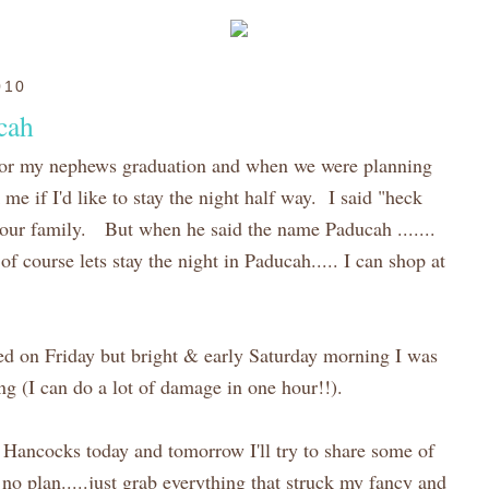
010
cah
or my nephews graduation and when we were planning
me if I'd like to stay the night half way. I said "heck
it our family. But when he said the name Paducah .......
"of course lets stay the night in Paducah..... I can shop at
sed on Friday but bright & early Saturday morning I was
g (I can do a lot of damage in one hour!!).
of Hancocks today and tomorrow I'll try to share some of
 no plan.....just grab everything that struck my fancy and