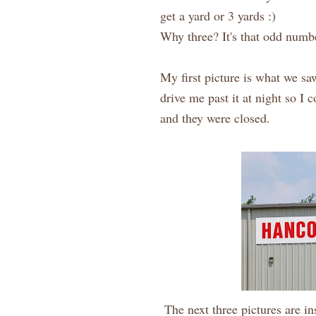
get a yard or 3 yards :)
Why three? It's that odd numbe
My first picture is what we sa
drive me past it at night so I 
and they were closed.
The next three pictures are ins