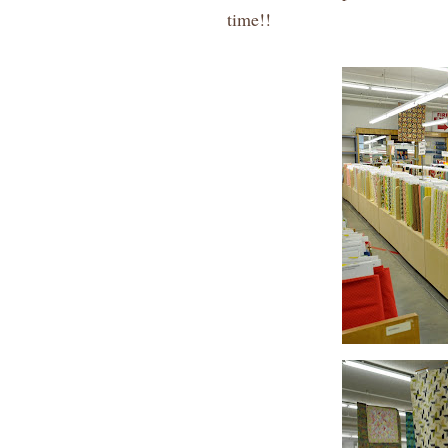
time!!