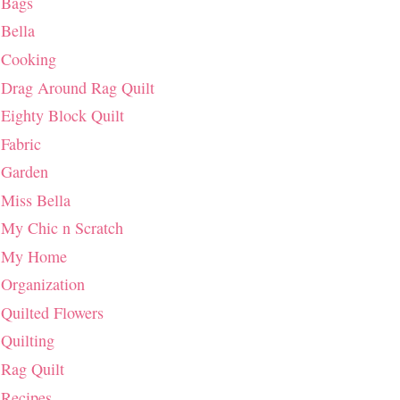
Bags
Bella
Cooking
Drag Around Rag Quilt
Eighty Block Quilt
Fabric
Garden
Miss Bella
My Chic n Scratch
My Home
Organization
Quilted Flowers
Quilting
Rag Quilt
Recipes