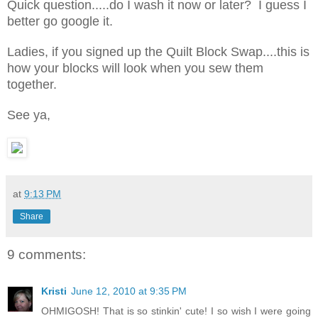
Quick question.....do I wash it now or later? I guess I
better go google it.
Ladies, if you signed up the Quilt Block Swap....this is
how your blocks will look when you sew them
together.
See ya,
at
9:13 PM
Share
9 comments:
Kristi
June 12, 2010 at 9:35 PM
OHMIGOSH! That is so stinkin' cute! I so wish I were going