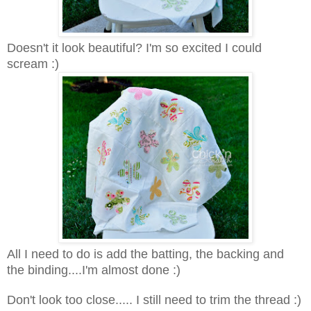
Doesn't it look beautiful? I'm so excited I could
scream :)
All I need to do is add the batting, the backing and
the binding....I'm almost done :)
Don't look too close..... I still need to trim the thread :)