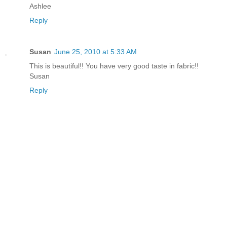
Ashlee
Reply
Susan
June 25, 2010 at 5:33 AM
This is beautiful!! You have very good taste in fabric!!
Susan
Reply