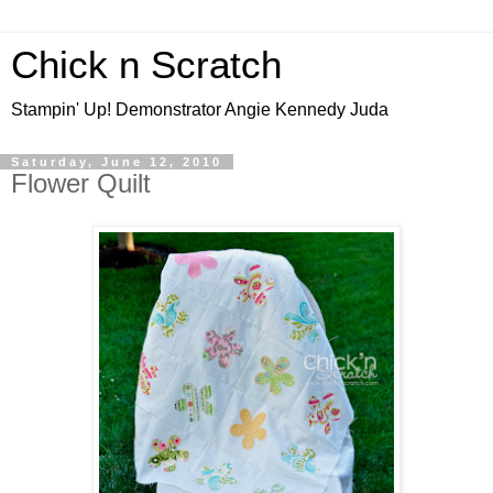
Chick n Scratch
Stampin' Up! Demonstrator Angie Kennedy Juda
Saturday, June 12, 2010
Flower Quilt