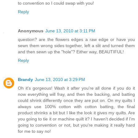
to convention so I could swap with you!
Reply
Anonymous
June 13, 2010 at 3:11 PM
question? are the flowers edges a raw edge or have you
sewn them wrong sides together, left a slit and turned them
and then sewn up the "hole"? Either way, BEAUTIFUL!
Reply
Brandy
June 13, 2010 at 3:29 PM
Oh it's gorgeous! Wash it after you're all done if you do it
now everything will fray, and then the backing, and batting
could shrink differently once they are put on. On my quilts I
always use 100% cotton with cotton batting, the final
product shrinks a bit but I like the look it gives my quilts. Are
you going to tie it or machine quilt it? I haven't decided if I'm
going to convention or not, but you're making it really hard
for me to say no!