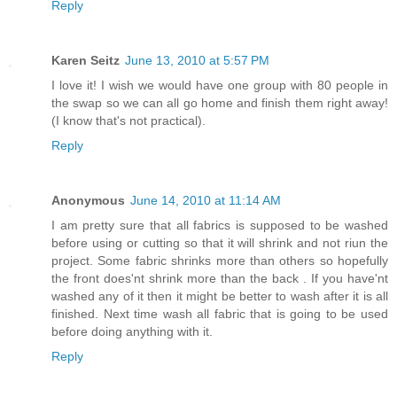
Reply
Karen Seitz
June 13, 2010 at 5:57 PM
I love it! I wish we would have one group with 80 people in
the swap so we can all go home and finish them right away!
(I know that's not practical).
Reply
Anonymous
June 14, 2010 at 11:14 AM
I am pretty sure that all fabrics is supposed to be washed
before using or cutting so that it will shrink and not riun the
project. Some fabric shrinks more than others so hopefully
the front does'nt shrink more than the back . If you have'nt
washed any of it then it might be better to wash after it is all
finished. Next time wash all fabric that is going to be used
before doing anything with it.
Reply