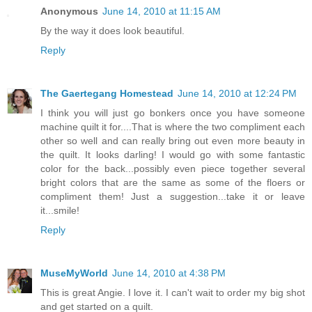
Anonymous
June 14, 2010 at 11:15 AM
By the way it does look beautiful.
Reply
The Gaertegang Homestead
June 14, 2010 at 12:24 PM
I think you will just go bonkers once you have someone
machine quilt it for....That is where the two compliment each
other so well and can really bring out even more beauty in
the quilt. It looks darling! I would go with some fantastic
color for the back...possibly even piece together several
bright colors that are the same as some of the floers or
compliment them! Just a suggestion...take it or leave
it...smile!
Reply
MuseMyWorld
June 14, 2010 at 4:38 PM
This is great Angie. I love it. I can't wait to order my big shot
and get started on a quilt.