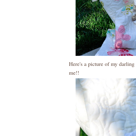
Here's a picture of my darling
me!!