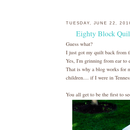
TUESDAY, JUNE 22, 201
Eighty Block Quil
Guess what?
I just got my quilt back from t
Yes, I'm grinning from ear t
That is why a blog works for 
children.... if I were in Tenne
You all get to be the first to s