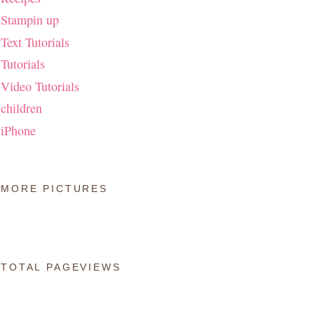
Stampin up
Text Tutorials
Tutorials
Video Tutorials
children
iPhone
MORE PICTURES
TOTAL PAGEVIEWS