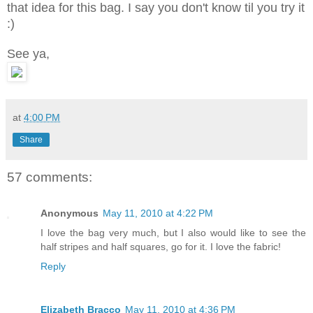
that idea for this bag. I say you don't know til you try it
:)
See ya,
at
4:00 PM
Share
57 comments:
Anonymous
May 11, 2010 at 4:22 PM
I love the bag very much, but I also would like to see the
half stripes and half squares, go for it. I love the fabric!
Reply
Elizabeth Bracco
May 11, 2010 at 4:36 PM