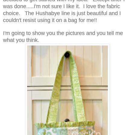
was done.....I'm not sure I like it. I love the fabric
choice. The Hushabye line is just beautiful and I
couldn't resist using it on a bag for me!!
I'm going to show you the pictures and you tell me
what you think.