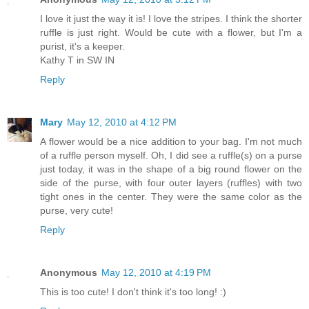
I love it just the way it is! I love the stripes. I think the shorter
ruffle is just right. Would be cute with a flower, but I'm a
purist, it's a keeper.
Kathy T in SW IN
Reply
Mary
May 12, 2010 at 4:12 PM
A flower would be a nice addition to your bag. I'm not much
of a ruffle person myself. Oh, I did see a ruffle(s) on a purse
just today, it was in the shape of a big round flower on the
side of the purse, with four outer layers (ruffles) with two
tight ones in the center. They were the same color as the
purse, very cute!
Reply
Anonymous
May 12, 2010 at 4:19 PM
This is too cute! I don't think it's too long! :)