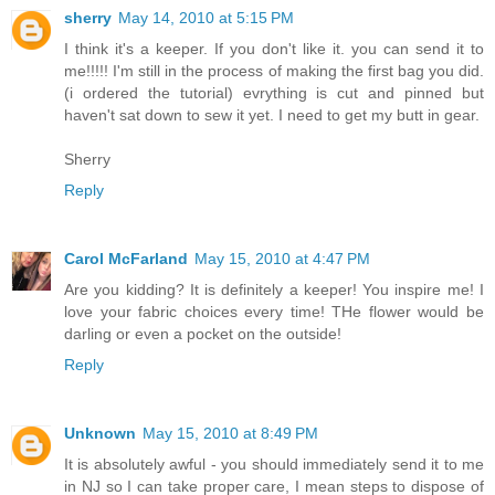
sherry
May 14, 2010 at 5:15 PM
I think it's a keeper. If you don't like it. you can send it to
me!!!!! I'm still in the process of making the first bag you did.
(i ordered the tutorial) evrything is cut and pinned but
haven't sat down to sew it yet. I need to get my butt in gear.
Sherry
Reply
Carol McFarland
May 15, 2010 at 4:47 PM
Are you kidding? It is definitely a keeper! You inspire me! I
love your fabric choices every time! THe flower would be
darling or even a pocket on the outside!
Reply
Unknown
May 15, 2010 at 8:49 PM
It is absolutely awful - you should immediately send it to me
in NJ so I can take proper care, I mean steps to dispose of