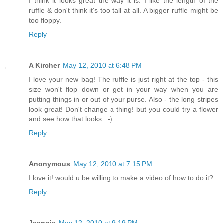
I think it looks great the way it is. I like the length of the
ruffle & don't think it's too tall at all. A bigger ruffle might be
too floppy.
Reply
A Kircher
May 12, 2010 at 6:48 PM
I love your new bag! The ruffle is just right at the top - this
size won't flop down or get in your way when you are
putting things in or out of your purse. Also - the long stripes
look great! Don't change a thing! but you could try a flower
and see how that looks. :-)
Reply
Anonymous
May 12, 2010 at 7:15 PM
I love it! would u be willing to make a video of how to do it?
Reply
Jeannie
May 12, 2010 at 9:19 PM