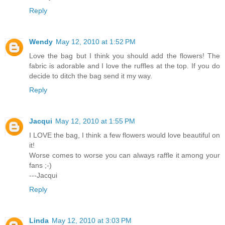
Reply
Wendy
May 12, 2010 at 1:52 PM
Love the bag but I think you should add the flowers! The
fabric is adorable and I love the ruffles at the top. If you do
decide to ditch the bag send it my way.
Reply
Jacqui
May 12, 2010 at 1:55 PM
I LOVE the bag, I think a few flowers would love beautiful on
it!
Worse comes to worse you can always raffle it among your
fans ;-)
---Jacqui
Reply
Linda
May 12, 2010 at 3:03 PM