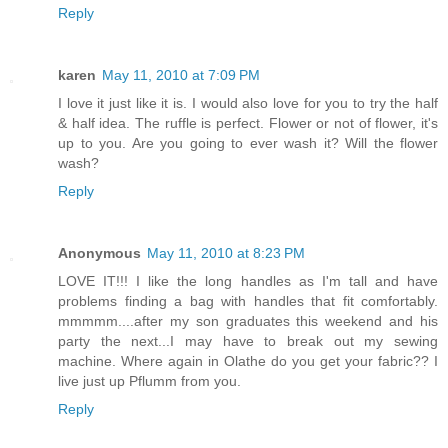
Reply
karen
May 11, 2010 at 7:09 PM
I love it just like it is. I would also love for you to try the half
& half idea. The ruffle is perfect. Flower or not of flower, it's
up to you. Are you going to ever wash it? Will the flower
wash?
Reply
Anonymous
May 11, 2010 at 8:23 PM
LOVE IT!!! I like the long handles as I'm tall and have
problems finding a bag with handles that fit comfortably.
mmmmm....after my son graduates this weekend and his
party the next...I may have to break out my sewing
machine. Where again in Olathe do you get your fabric?? I
live just up Pflumm from you.
Reply