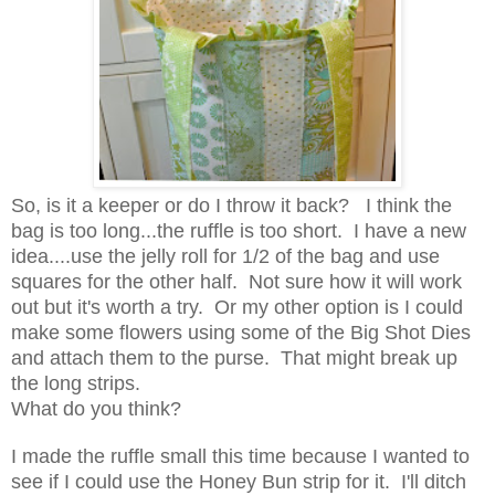
So, is it a keeper or do I throw it back? I think the
bag is too long...the ruffle is too short. I have a new
idea....use the jelly roll for 1/2 of the bag and use
squares for the other half. Not sure how it will work
out but it's worth a try. Or my other option is I could
make some flowers using some of the Big Shot Dies
and attach them to the purse. That might break up
the long strips.
What do you think?
I made the ruffle small this time because I wanted to
see if I could use the Honey Bun strip for it. I'll ditch