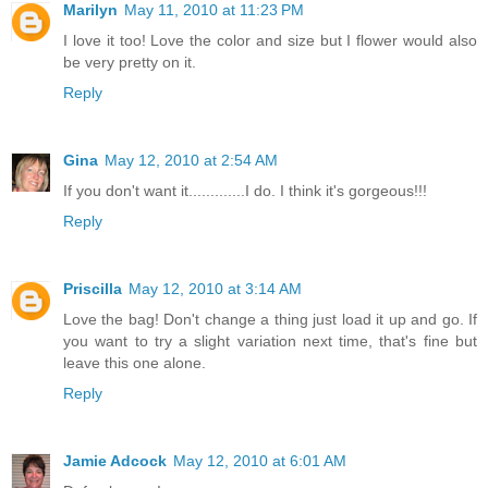
Marilyn
May 11, 2010 at 11:23 PM
I love it too! Love the color and size but I flower would also
be very pretty on it.
Reply
Gina
May 12, 2010 at 2:54 AM
If you don't want it.............I do. I think it's gorgeous!!!
Reply
Priscilla
May 12, 2010 at 3:14 AM
Love the bag! Don't change a thing just load it up and go. If
you want to try a slight variation next time, that's fine but
leave this one alone.
Reply
Jamie Adcock
May 12, 2010 at 6:01 AM