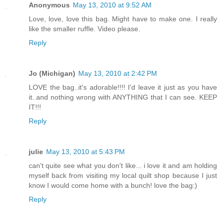
Anonymous
May 13, 2010 at 9:52 AM
Love, love, love this bag. Might have to make one. I really
like the smaller ruffle. Video please.
Reply
Jo (Michigan)
May 13, 2010 at 2:42 PM
LOVE the bag..it's adorable!!!! I'd leave it just as you have
it..and nothing wrong with ANYTHING that I can see. KEEP
IT!!!
Reply
julie
May 13, 2010 at 5:43 PM
can't quite see what you don't like... i love it and am holding
myself back from visiting my local quilt shop because I just
know I would come home with a bunch! love the bag:)
Reply