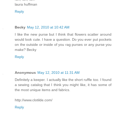
laura huffman
Reply
Becky
May 12, 2010 at 10:42 AM
I like the new purse but I think that flowers scatter around
would look cute. I have a question. Do you ever put pockets
on the outside or inside of you rag purses or any purse you
make? Becky
Reply
Anonymous
May 12, 2010 at 11:31 AM
Definitely a keeper. I actually like the short ruffle too. I found
a sewing catalog that I think you might like, it has some of
the most unique items and fabrics.
http://www.clotilde.com/
Reply