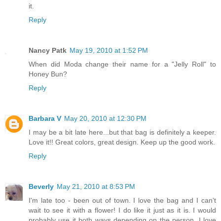
it.
Reply
Nancy Patk
May 19, 2010 at 1:52 PM
When did Moda change their name for a "Jelly Roll" to
Honey Bun?
Reply
Barbara V
May 20, 2010 at 12:30 PM
I may be a bit late here...but that bag is definitely a keeper.
Love it!! Great colors, great design. Keep up the good work.
Reply
Beverly
May 21, 2010 at 8:53 PM
I'm late too - been out of town. I love the bag and I can't
wait to see it with a flower! I do like it just as it is. I would
probably use it both ways depending on the person. I love