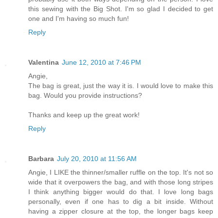
this sewing with the Big Shot. I'm so glad I decided to get
one and I'm having so much fun!
Reply
Valentina
June 12, 2010 at 7:46 PM
Angie,
The bag is great, just the way it is. I would love to make this
bag. Would you provide instructions?
Thanks and keep up the great work!
Reply
Barbara
July 20, 2010 at 11:56 AM
Angie, I LIKE the thinner/smaller ruffle on the top. It's not so
wide that it overpowers the bag, and with those long stripes
I think anything bigger would do that. I love long bags
personally, even if one has to dig a bit inside. Without
having a zipper closure at the top, the longer bags keep