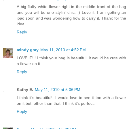
A big fluffy white flower right in the middle front of the bag
and you will be one stylin' chic. ;) Love it! I am getting an
ipad soon and was wondering how to carry it. Thanx for the
idea.
Reply
mindy gray
May 11, 2010 at 4:52 PM
LOVE IT!!! I think your bag is beautiful. It would be cute with
a flower on it.
Reply
Kathy E.
May 11, 2010 at 5:06 PM
I think it's beautiful!! I would love to see it too with a flower
on it but, other than that, I think it's perfect.
Reply