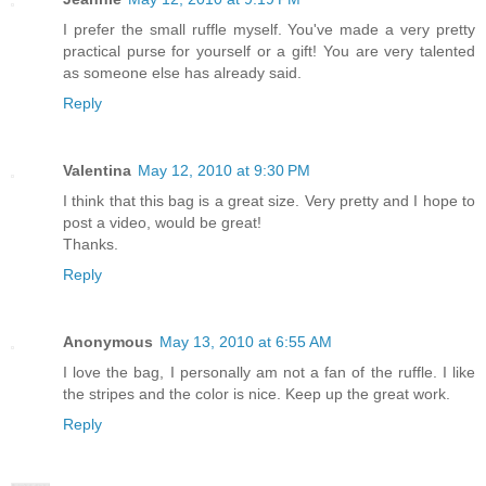
I prefer the small ruffle myself. You've made a very pretty
practical purse for yourself or a gift! You are very talented
as someone else has already said.
Reply
Valentina
May 12, 2010 at 9:30 PM
I think that this bag is a great size. Very pretty and I hope to
post a video, would be great!
Thanks.
Reply
Anonymous
May 13, 2010 at 6:55 AM
I love the bag, I personally am not a fan of the ruffle. I like
the stripes and the color is nice. Keep up the great work.
Reply