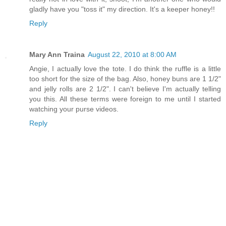
gladly have you "toss it" my direction. It's a keeper honey!!
Reply
Mary Ann Traina
August 22, 2010 at 8:00 AM
Angie, I actually love the tote. I do think the ruffle is a little
too short for the size of the bag. Also, honey buns are 1 1/2"
and jelly rolls are 2 1/2". I can't believe I'm actually telling
you this. All these terms were foreign to me until I started
watching your purse videos.
Reply