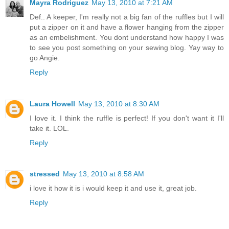
Mayra Rodriguez
May 13, 2010 at 7:21 AM
Def.. A keeper, I'm really not a big fan of the ruffles but I will
put a zipper on it and have a flower hanging from the zipper
as an embelishment. You dont understand how happy I was
to see you post something on your sewing blog. Yay way to
go Angie.
Reply
Laura Howell
May 13, 2010 at 8:30 AM
I love it. I think the ruffle is perfect! If you don't want it I'll
take it. LOL.
Reply
stressed
May 13, 2010 at 8:58 AM
i love it how it is i would keep it and use it, great job.
Reply