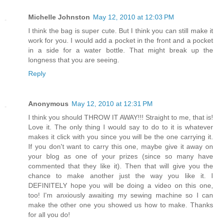
Michelle Johnston
May 12, 2010 at 12:03 PM
I think the bag is super cute. But I think you can still make it
work for you. I would add a pocket in the front and a pocket
in a side for a water bottle. That might break up the
longness that you are seeing.
Reply
Anonymous
May 12, 2010 at 12:31 PM
I think you should THROW IT AWAY!!! Straight to me, that is!
Love it. The only thing I would say to do to it is whatever
makes it click with you since you will be the one carrying it.
If you don't want to carry this one, maybe give it away on
your blog as one of your prizes (since so many have
commented that they like it). Then that will give you the
chance to make another just the way you like it. I
DEFINITELY hope you will be doing a video on this one,
too! I'm anxiously awaiting my sewing machine so I can
make the other one you showed us how to make. Thanks
for all you do!