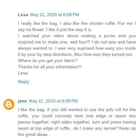
Lesa
May 11, 2010 at 6:08 PM
I really like the bag. I also like the shorter ruffle. For me I
say no flower. I like it just the way it is.
I watched your video about making a purse and you
inspired me to make one, well four!!! I do not sew and have
always wanted to. I was very suprised how easy you made
it by your by step directions. Also how nice they turned out.
Where do you get your fabric?
Thanks for all your information!!!
Lesa
Reply
jane
May 11, 2010 at 6:59 PM
I like the bag. If you still wanted to use the jelly roll for the
ruffle, you could narrowly hem one edge or seam two
pieces together, right sides together, turn and press having
seam at top edge of ruffle...do I make any sense? Keep up
the great ideas.