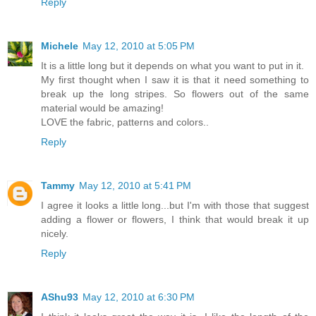
Reply
Michele
May 12, 2010 at 5:05 PM
It is a little long but it depends on what you want to put in it.
My first thought when I saw it is that it need something to
break up the long stripes. So flowers out of the same
material would be amazing!
LOVE the fabric, patterns and colors..
Reply
Tammy
May 12, 2010 at 5:41 PM
I agree it looks a little long...but I'm with those that suggest
adding a flower or flowers, I think that would break it up
nicely.
Reply
AShu93
May 12, 2010 at 6:30 PM