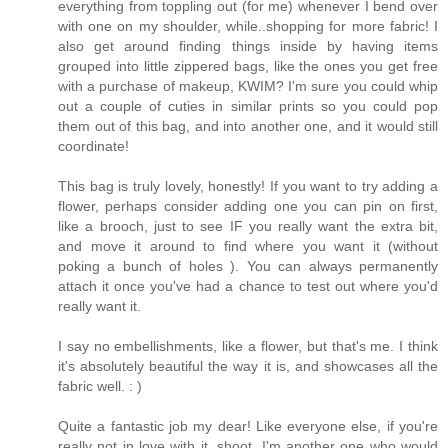
everything from toppling out (for me) whenever I bend over
with one on my shoulder, while..shopping for more fabric! I
also get around finding things inside by having items
grouped into little zippered bags, like the ones you get free
with a purchase of makeup, KWIM? I'm sure you could whip
out a couple of cuties in similar prints so you could pop
them out of this bag, and into another one, and it would still
coordinate!
This bag is truly lovely, honestly! If you want to try adding a
flower, perhaps consider adding one you can pin on first,
like a brooch, just to see IF you really want the extra bit,
and move it around to find where you want it (without
poking a bunch of holes ). You can always permanently
attach it once you've had a chance to test out where you'd
really want it.
I say no embellishments, like a flower, but that's me. I think
it's absolutely beautiful the way it is, and showcases all the
fabric well. : )
Quite a fantastic job my dear! Like everyone else, if you're
really not in love with it, shoot, I'm another one who would