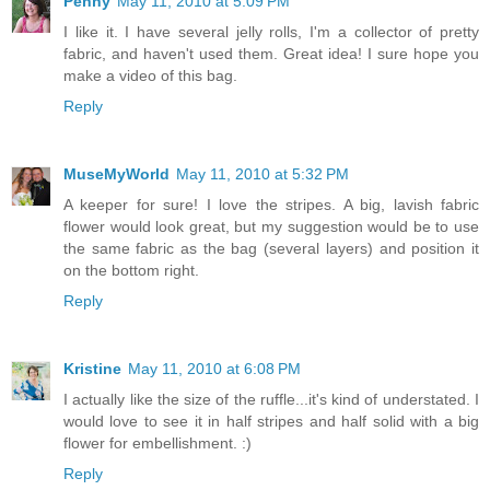
Penny
May 11, 2010 at 5:09 PM
I like it. I have several jelly rolls, I'm a collector of pretty
fabric, and haven't used them. Great idea! I sure hope you
make a video of this bag.
Reply
MuseMyWorld
May 11, 2010 at 5:32 PM
A keeper for sure! I love the stripes. A big, lavish fabric
flower would look great, but my suggestion would be to use
the same fabric as the bag (several layers) and position it
on the bottom right.
Reply
Kristine
May 11, 2010 at 6:08 PM
I actually like the size of the ruffle...it's kind of understated. I
would love to see it in half stripes and half solid with a big
flower for embellishment. :)
Reply