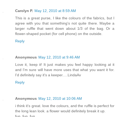
Carolyn P.
May 12, 2010 at 8:59 AM
This is a great purse, I like the colours of the fabrics, but I
agree with you that something's not quite there. Maybe a
larger ruffle that went down about 1/3 of the bag. Or a
flower-shaped pocket (for cell phone) on the outside.
Reply
Anonymous
May 12, 2010 at 9:46 AM
Love it, keep it! It just makes you feel happy looking at it
and I'm sure will have more uses that what you want it for.
I'd definitely say it's a keeper.....LindaAv
Reply
Anonymous
May 12, 2010 at 10:06 AM
i think it's great. love the colours, and the ruffle is perfect for
the long lean look. a flower would definitely break it up.
fun, fun, fun.