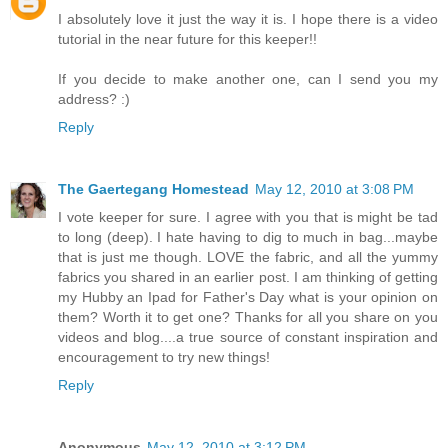
I absolutely love it just the way it is. I hope there is a video
tutorial in the near future for this keeper!!
If you decide to make another one, can I send you my
address? :)
Reply
The Gaertegang Homestead
May 12, 2010 at 3:08 PM
I vote keeper for sure. I agree with you that is might be tad
to long (deep). I hate having to dig to much in bag...maybe
that is just me though. LOVE the fabric, and all the yummy
fabrics you shared in an earlier post. I am thinking of getting
my Hubby an Ipad for Father's Day what is your opinion on
them? Worth it to get one? Thanks for all you share on you
videos and blog....a true source of constant inspiration and
encouragement to try new things!
Reply
Anonymous
May 12, 2010 at 3:12 PM