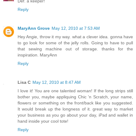
Def. a keeper!
Reply
MaryAnn Grove
May 12, 2010 at 7:53 AM
Hey Angie, throw it my way. what a clever idea. gonna have
to go look for some of the jelly rolls. Going to have to pull
that sewing machine out of storage. thanks for the
inspiration. MaryAnn
Reply
Lisa C
May 12, 2010 at 8:47 AM
I love it! You are one talented woman! If the long strips still
bother you, maybe appliquing Chic 'n Scratch, your name,
flowers or something on the front/back like you suggested.
It would break up the longness of it. great way to market
your business as you go about your day, iPad and wallet in
hand inside your cool tote!
Reply