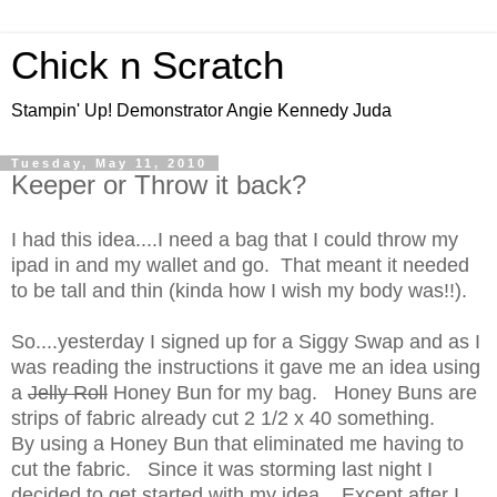
Chick n Scratch
Stampin' Up! Demonstrator Angie Kennedy Juda
Tuesday, May 11, 2010
Keeper or Throw it back?
I had this idea....I need a bag that I could throw my
ipad in and my wallet and go. That meant it needed
to be tall and thin (kinda how I wish my body was!!).
So....yesterday I signed up for a Siggy Swap and as I
was reading the instructions it gave me an idea using
a
Jelly Roll
Honey Bun for my bag. Honey Buns are
strips of fabric already cut 2 1/2 x 40 something.
By using a Honey Bun that eliminated me having to
cut the fabric. Since it was storming last night I
decided to get started with my idea. Except after I