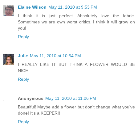
Elaine Wilson
May 11, 2010 at 9:53 PM
I think it is just perfect. Absolutely love the fabric.
Sometimes we are own worst critics. I think it will grow on
you!
Reply
Julie
May 11, 2010 at 10:54 PM
I REALLY LIKE IT BUT THINK A FLOWER WOULD BE
NICE.
Reply
Anonymous
May 11, 2010 at 11:06 PM
Beautiful! Maybe add a flower but don't change what you've
done! It's a KEEPER!!
Reply