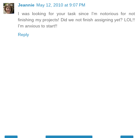
Jeannie
May 12, 2010 at 9:07 PM
I was looking for your task since I'm notorious for not
finishing my projects! Did we not finish assigning yet? LOL!!
I'm anxious to start!!
Reply