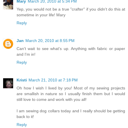
Mary
March 20, 2010 at 5:34 PM
Yep, you would not be a true "crafter" if you didn't do this at
sometime in your life! Mary
Reply
Jan
March 20, 2010 at 8:55 PM
Can't wait to see what's up. Anything with fabric or paper
and I'm in!
Reply
Kristi
March 21, 2010 at 7:18 PM
Oh how I wish I lived by you! Most of my sewing projects
are smallish in nature so I usually finish them but I would
still love to come and work with you all!
I am sewing dog collars today and I really should be getting
back to it!
Reply