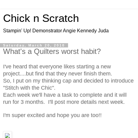
Chick n Scratch
Stampin' Up! Demonstrator Angie Kennedy Juda
Saturday, March 20, 2010
What's a Quilters worst habit?
I've heard that everyone likes starting a new
project....but find that they never finish them.
So, I put on my thinking cap and decided to introduce
"Stitch with the Chic".
Each week we'll have a task to complete and it will
run for 3 months. I'll post more details next week.
I'm super excited and hope you are too!!