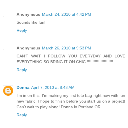
Anonymous
March 24, 2010 at 4:42 PM
Sounds like fun!
Reply
Anonymous
March 26, 2010 at 9:53 PM
CAN'T WAIT I FOLLOW YOU EVERYDAY AND LOVE
EVERYTHING SO BRING IT ON CHIC !!!!!!!!!!!!!!!!!!!!!!!
Reply
Donna
April 7, 2010 at 8:43 AM
I'm in on this! I'm making my first tote bag right now with fun
new fabric. I hope to finish before you start us on a project!
Can't wait to play along! Donna in Portland OR
Reply