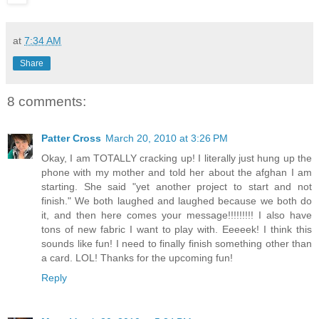
at
7:34 AM
Share
8 comments:
Patter Cross
March 20, 2010 at 3:26 PM
Okay, I am TOTALLY cracking up! I literally just hung up the
phone with my mother and told her about the afghan I am
starting. She said "yet another project to start and not
finish." We both laughed and laughed because we both do
it, and then here comes your message!!!!!!!!! I also have
tons of new fabric I want to play with. Eeeeek! I think this
sounds like fun! I need to finally finish something other than
a card. LOL! Thanks for the upcoming fun!
Reply