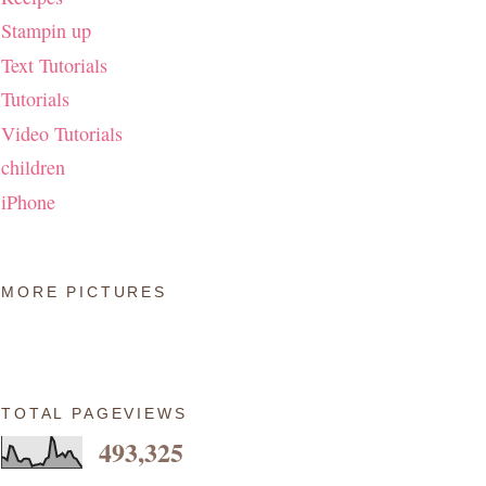
Stampin up
Text Tutorials
Tutorials
Video Tutorials
children
iPhone
MORE PICTURES
TOTAL PAGEVIEWS
493,325