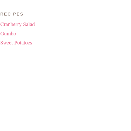
RECIPES
Cranberry Salad
Gumbo
Sweet Potatoes