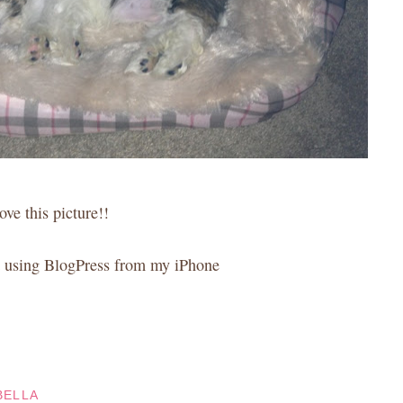
love this picture!!
 using BlogPress from my iPhone
BELLA