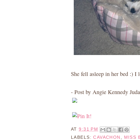
She fell asleep in her bed :) I 
- Post by Angie Kennedy Juda
AT
9:31 PM
LABELS:
CAVACHON
,
MISS 