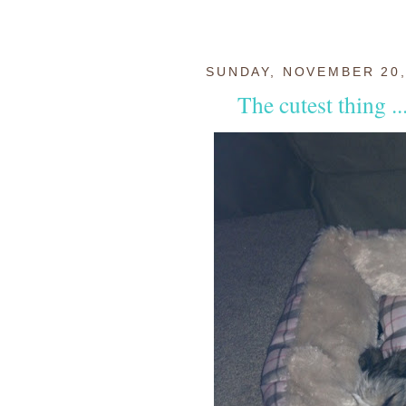
SUNDAY, NOVEMBER 20,
The cutest thing ..