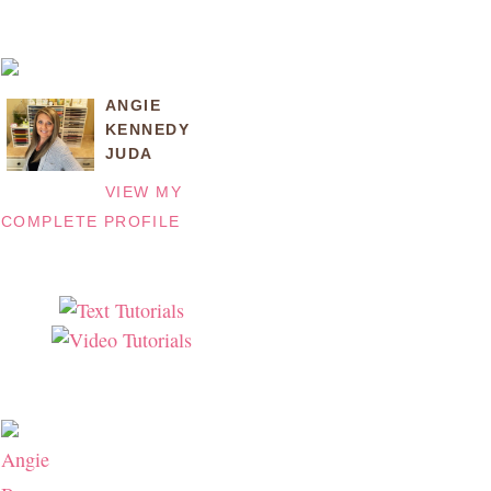
ANGIE
KENNEDY
JUDA
VIEW MY
COMPLETE PROFILE
Angie