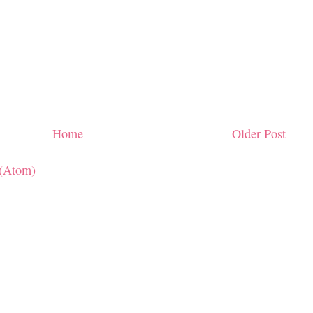
Home
Older Post
(Atom)