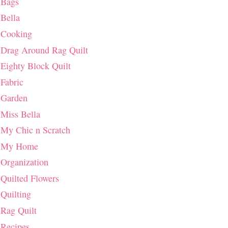
Bags
Bella
Cooking
Drag Around Rag Quilt
Eighty Block Quilt
Fabric
Garden
Miss Bella
My Chic n Scratch
My Home
Organization
Quilted Flowers
Quilting
Rag Quilt
Recipes