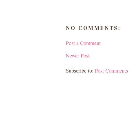
NO COMMENTS:
Post a Comment
Newer Post
Subscribe to:
Post Comments 