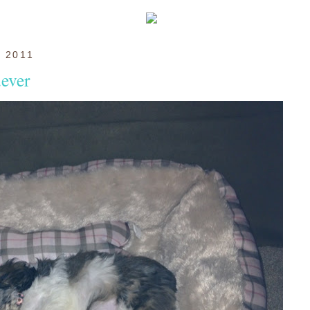
 2011
.ever