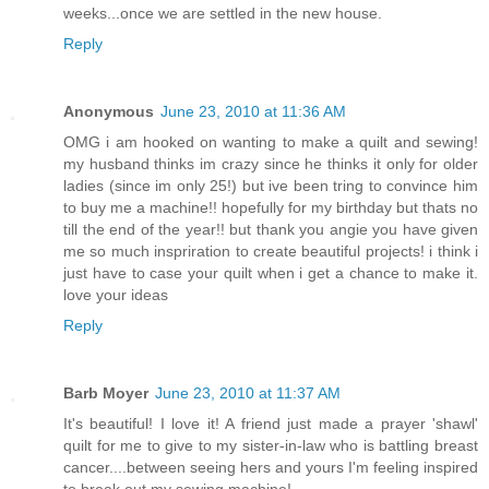
weeks...once we are settled in the new house.
Reply
Anonymous
June 23, 2010 at 11:36 AM
OMG i am hooked on wanting to make a quilt and sewing!
my husband thinks im crazy since he thinks it only for older
ladies (since im only 25!) but ive been tring to convince him
to buy me a machine!! hopefully for my birthday but thats no
till the end of the year!! but thank you angie you have given
me so much inspriration to create beautiful projects! i think i
just have to case your quilt when i get a chance to make it.
love your ideas
Reply
Barb Moyer
June 23, 2010 at 11:37 AM
It's beautiful! I love it! A friend just made a prayer 'shawl'
quilt for me to give to my sister-in-law who is battling breast
cancer....between seeing hers and yours I'm feeling inspired
to break out my sewing machine!