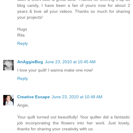
blog candy, I have been a fan of yours now for about 2
years & love all your videos. Thanks so much for sharing
your projects!
Hugs
Rita
Reply
AnAggieBug
June 23, 2010 at 10:45 AM
I love your quilt! I wanna make one now!
Reply
Creative Escape
June 23, 2010 at 10:48 AM
Angie,
Your quilt turned out beautifully! Your quilter did a fantastic
job incorporating the flowers into her work. Just lovely,
thanks for sharing your creativity with us.