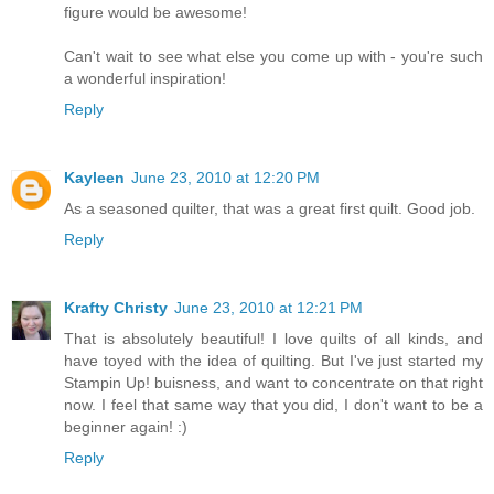
figure would be awesome!
Can't wait to see what else you come up with - you're such
a wonderful inspiration!
Reply
Kayleen
June 23, 2010 at 12:20 PM
As a seasoned quilter, that was a great first quilt. Good job.
Reply
Krafty Christy
June 23, 2010 at 12:21 PM
That is absolutely beautiful! I love quilts of all kinds, and
have toyed with the idea of quilting. But I've just started my
Stampin Up! buisness, and want to concentrate on that right
now. I feel that same way that you did, I don't want to be a
beginner again! :)
Reply