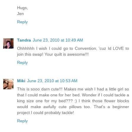
Hugs,
Jen
Reply
Tandra
June 23, 2010 at 10:49 AM
Ohhhhhh I wish I could go to Convention, 'cuz Id LOVE to
join this swap! Your quilt is awesome!!!
Reply
Miki
June 23, 2010 at 10:53 AM
This is sooo darn cute!!! Makes me wish I had a little girl so
that I could make one for her bed. Wonder if I could tackle a
king size one for my bed??? :) I think those flower blocks
would make awfully cute pillows too. That's a beginner
project I could probably tackle!
Reply