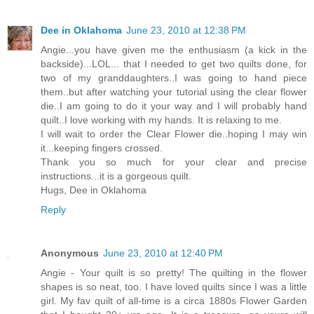
Dee in Oklahoma
June 23, 2010 at 12:38 PM
Angie...you have given me the enthusiasm (a kick in the
backside)...LOL... that I needed to get two quilts done, for
two of my granddaughters..I was going to hand piece
them..but after watching your tutorial using the clear flower
die..I am going to do it your way and I will probably hand
quilt..I love working with my hands. It is relaxing to me.
I will wait to order the Clear Flower die..hoping I may win
it...keeping fingers crossed.
Thank you so much for your clear and precise
instructions...it is a gorgeous quilt.
Hugs, Dee in Oklahoma
Reply
Anonymous
June 23, 2010 at 12:40 PM
Angie - Your quilt is so pretty! The quilting in the flower
shapes is so neat, too. I have loved quilts since I was a little
girl. My fav quilt of all-time is a circa 1880s Flower Garden