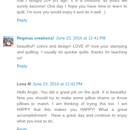
that I bought 20+ yrs ago. It is a treasure, as yours will
surely become! One day I hope you have time to learn to
quilt; I'm sure you would enjoy it and do it well. :)
Reply
Reginas creations!
June 23, 2010 at 12:41 PM
beautiful!! colors and design! LOVE it!! love your stamping
and quilting. I usually do quickie quilts. thanks for teaching
us!
Reply
Lesa M
June 23, 2010 at 12:42 PM
Hello Angie, You did a great job on the quilt. It is beautiful.
Now you should try to make some pillow shams or throw
pillows to match. I am thinking of trying this too. I am
HAPPY that this makes you HAPPY! What a great
accomplishment . Have a great day and continue to enjoy
what you love to do.
Reply