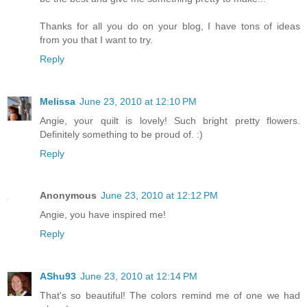
Thanks for all you do on your blog, I have tons of ideas
from you that I want to try.
Reply
Melissa
June 23, 2010 at 12:10 PM
Angie, your quilt is lovely! Such bright pretty flowers.
Definitely something to be proud of. :)
Reply
Anonymous
June 23, 2010 at 12:12 PM
Angie, you have inspired me!
Reply
AShu93
June 23, 2010 at 12:14 PM
That's so beautiful! The colors remind me of one we had