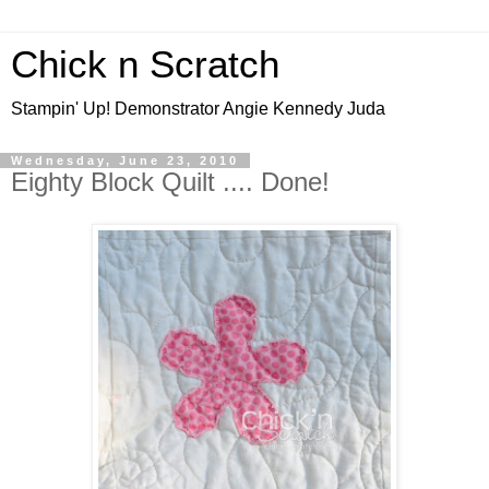
Chick n Scratch
Stampin' Up! Demonstrator Angie Kennedy Juda
Wednesday, June 23, 2010
Eighty Block Quilt .... Done!