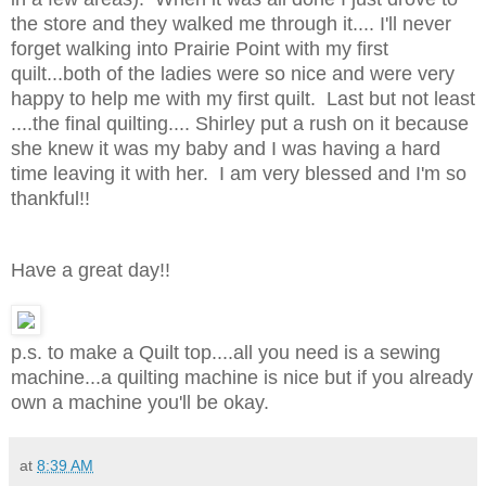
the store and they walked me through it.... I'll never
forget walking into Prairie Point with my first
quilt...both of the ladies were so nice and were very
happy to help me with my first quilt. Last but not least
....the final quilting.... Shirley put a rush on it because
she knew it was my baby and I was having a hard
time leaving it with her. I am very blessed and I'm so
thankful!!
Have a great day!!
p.s. to make a Quilt top....all you need is a sewing
machine...a quilting machine is nice but if you already
own a machine you'll be okay.
at
8:39 AM