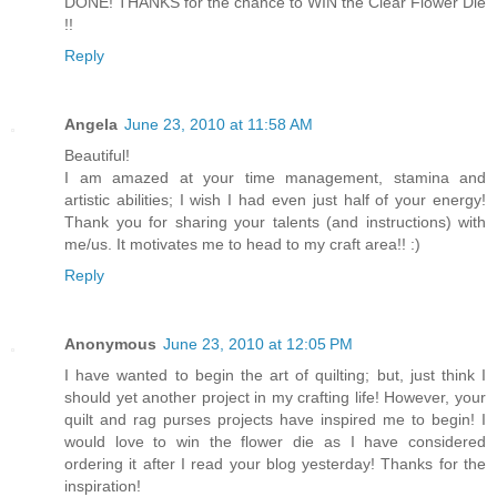
DONE! THANKS for the chance to WIN the Clear Flower Die
!!
Reply
Angela
June 23, 2010 at 11:58 AM
Beautiful!
I am amazed at your time management, stamina and
artistic abilities; I wish I had even just half of your energy!
Thank you for sharing your talents (and instructions) with
me/us. It motivates me to head to my craft area!! :)
Reply
Anonymous
June 23, 2010 at 12:05 PM
I have wanted to begin the art of quilting; but, just think I
should yet another project in my crafting life! However, your
quilt and rag purses projects have inspired me to begin! I
would love to win the flower die as I have considered
ordering it after I read your blog yesterday! Thanks for the
inspiration!