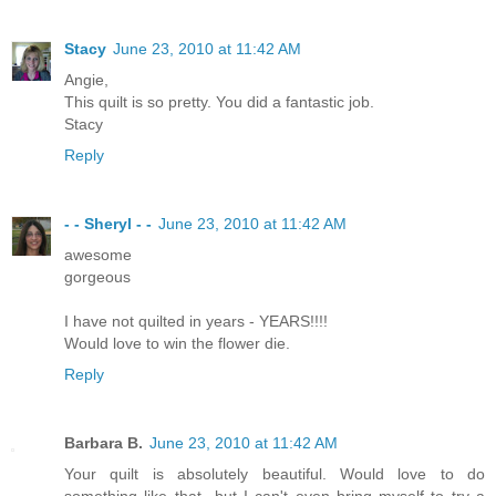
Stacy
June 23, 2010 at 11:42 AM
Angie,
This quilt is so pretty. You did a fantastic job.
Stacy
Reply
- - Sheryl - -
June 23, 2010 at 11:42 AM
awesome
gorgeous
I have not quilted in years - YEARS!!!!
Would love to win the flower die.
Reply
Barbara B.
June 23, 2010 at 11:42 AM
Your quilt is absolutely beautiful. Would love to do
something like that...but I can't even bring myself to try a