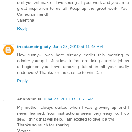
quilt you will make. I love seeing all your work and you are a
great inspiration to us all! Keep up the great work! Your
Canadian friend!
Valentina
Reply
thestampinglady
June 23, 2010 at 11:45 AM
How funny--I was here already earlier this morning to
admire your quilt. Just love it. You are doing a terrific job as
a beginner--you have amazing talent in all your crafty
endeavors! Thanks for the chance to win. Dar
Reply
Anonymous
June 23, 2010 at 11:51 AM
My mother always quilted when I was growing up and I
never learned. Your instructions seem very easy to. I do
sew. I think that will help. I am excited to give it a try!!!
Thanks so much for sharing.
Yvonne