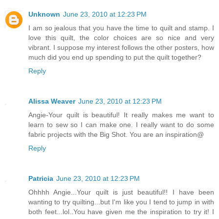
Unknown
June 23, 2010 at 12:23 PM
I am so jealous that you have the time to quilt and stamp. I
love this quilt, the color choices are so nice and very
vibrant. I suppose my interest follows the other posters, how
much did you end up spending to put the quilt together?
Reply
Alissa Weaver
June 23, 2010 at 12:23 PM
Angie-Your quilt is beautiful! It really makes me want to
learn to sew so I can make one. I really want to do some
fabric projects with the Big Shot. You are an inspiration@
Reply
Patricia
June 23, 2010 at 12:23 PM
Ohhhh Angie...Your quilt is just beautiful!! I have been
wanting to try quilting...but I'm like you I tend to jump in with
both feet...lol..You have given me the inspiration to try it! I