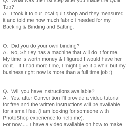
Q. What was the first step after you made the Quilt
Top?
A. I took it to our local quilt shop and they measured
it and told me how much fabric I needed for my
Backing & Binding and Batting.
Q. Did you do your own binding?
A. No, Shirley has a machine that will do it for me.
My time is worth money & I figured I would have her
do it. If I had more time, I might give it a whirl but my
business right now is more than a full time job :)
Q. Will you have instructions available?
A. Yes, after Convention I'll provide a video tutorial
for free and the written instructions will be available
for a small fee. (I am looking for someone with
PhotoShop experience to help me).
For now..... I have a video available on how to make