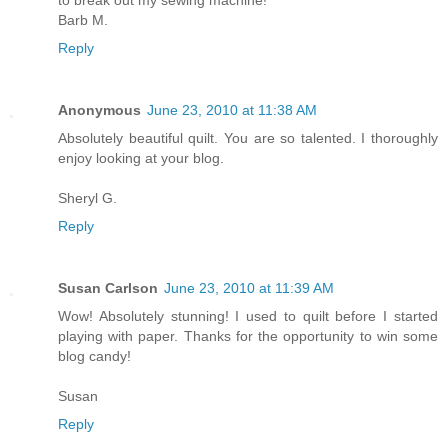
Barb M.
Reply
Anonymous
June 23, 2010 at 11:38 AM
Absolutely beautiful quilt. You are so talented. I thoroughly
enjoy looking at your blog.
Sheryl G.
Reply
Susan Carlson
June 23, 2010 at 11:39 AM
Wow! Absolutely stunning! I used to quilt before I started
playing with paper. Thanks for the opportunity to win some
blog candy!
Susan
Reply