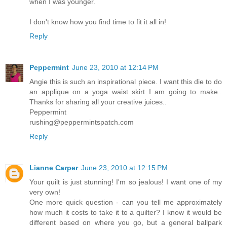
when I was younger.
I don't know how you find time to fit it all in!
Reply
Peppermint
June 23, 2010 at 12:14 PM
Angie this is such an inspirational piece. I want this die to do
an applique on a yoga waist skirt I am going to make..
Thanks for sharing all your creative juices..
Peppermint
rushing@peppermintspatch.com
Reply
Lianne Carper
June 23, 2010 at 12:15 PM
Your quilt is just stunning! I'm so jealous! I want one of my
very own!
One more quick question - can you tell me approximately
how much it costs to take it to a quilter? I know it would be
different based on where you go, but a general ballpark