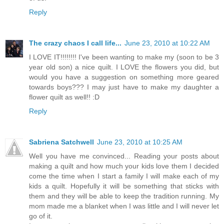
Reply
The crazy chaos I call life...
June 23, 2010 at 10:22 AM
I LOVE IT!!!!!!!! I've been wanting to make my (soon to be 3
year old son) a nice quilt. I LOVE the flowers you did, but
would you have a suggestion on something more geared
towards boys??? I may just have to make my daughter a
flower quilt as well!! :D
Reply
Sabriena Satchwell
June 23, 2010 at 10:25 AM
Well you have me convinced... Reading your posts about
making a quilt and how much your kids love them I decided
come the time when I start a family I will make each of my
kids a quilt. Hopefully it will be something that sticks with
them and they will be able to keep the tradition running. My
mom made me a blanket when I was little and I will never let
go of it.