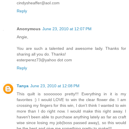
cindysheaffer@aol.com
Reply
Anonymous
June 23, 2010 at 12:07 PM
Angie,
You are such a talented and awesome lady. Thanks for
sharing all you do. Thanks!
esterperez73@yahoo dot com
Reply
Tanya
June 23, 2010 at 12:08 PM
This quilt is sooooooo pretty!!! Everything in it is my
favorites :) I would LOVE to win the clear flower die. I am
crossing my fingers for this win, I don't think I wanted to win
more than I do right now. I would make this right away. I
haven't been able to purchase anything lately as far as craft
wise since losing my job(boss passed away), so this would
be the best and give me something pretty to make!!!