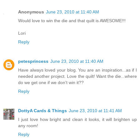
Anonymous
June 23, 2010 at 11:40 AM
Would love to win the die and that quilt is AWESOME!!!
Lori
Reply
petesprincess
June 23, 2010 at 11:40 AM
Have always loved your blog. You are an inspiration...as if I
needed another project. Love the quilt! Want the die...where
do we get one if we don't win it??
Reply
DottyA Cards & Things
June 23, 2010 at 11:41 AM
I just love how bright and clean it looks, it will brighten up
any room!
Reply