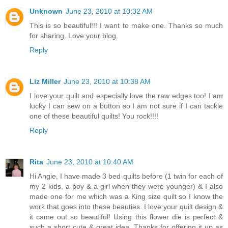
Unknown
June 23, 2010 at 10:32 AM
This is so beautiful!!! I want to make one. Thanks so much
for sharing. Love your blog.
Reply
Liz Miller
June 23, 2010 at 10:38 AM
I love your quilt and especially love the raw edges too! I am
lucky I can sew on a button so I am not sure if I can tackle
one of these beautiful quilts! You rock!!!!
Reply
Rita
June 23, 2010 at 10:40 AM
Hi Angie, I have made 3 bed quilts before (1 twin for each of
my 2 kids, a boy & a girl when they were younger) & I also
made one for me which was a King size quilt so I know the
work that goes into these beauties. I love your quilt design &
it came out so beautiful! Using this flower die is perfect &
such a short cute & great idea. Thanks for offering it up as