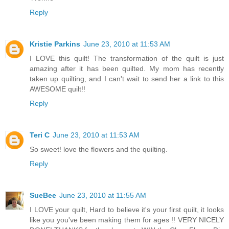
Reply
Kristie Parkins
June 23, 2010 at 11:53 AM
I LOVE this quilt! The transformation of the quilt is just
amazing after it has been quilted. My mom has recently
taken up quilting, and I can't wait to send her a link to this
AWESOME quilt!!
Reply
Teri C
June 23, 2010 at 11:53 AM
So sweet! love the flowers and the quilting.
Reply
SueBee
June 23, 2010 at 11:55 AM
I LOVE your quilt, Hard to believe it's your first quilt, it looks
like you you've been making them for ages !! VERY NICELY