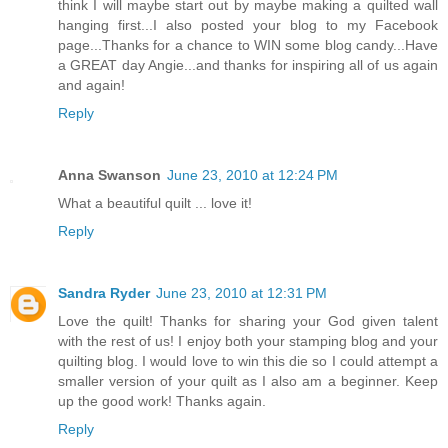
think I will maybe start out by maybe making a quilted wall
hanging first...I also posted your blog to my Facebook
page...Thanks for a chance to WIN some blog candy...Have
a GREAT day Angie...and thanks for inspiring all of us again
and again!
Reply
Anna Swanson
June 23, 2010 at 12:24 PM
What a beautiful quilt ... love it!
Reply
Sandra Ryder
June 23, 2010 at 12:31 PM
Love the quilt! Thanks for sharing your God given talent
with the rest of us! I enjoy both your stamping blog and your
quilting blog. I would love to win this die so I could attempt a
smaller version of your quilt as I also am a beginner. Keep
up the good work! Thanks again.
Reply