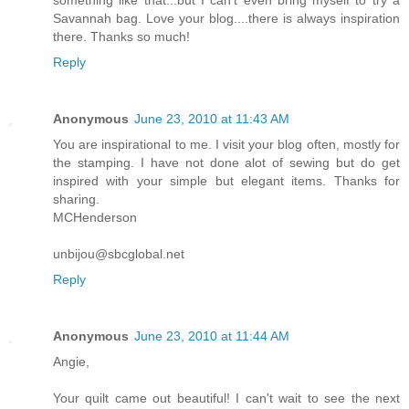
Savannah bag. Love your blog....there is always inspiration
there. Thanks so much!
Reply
Anonymous
June 23, 2010 at 11:43 AM
You are inspirational to me. I visit your blog often, mostly for
the stamping. I have not done alot of sewing but do get
inspired with your simple but elegant items. Thanks for
sharing.
MCHenderson
unbijou@sbcglobal.net
Reply
Anonymous
June 23, 2010 at 11:44 AM
Angie,
Your quilt came out beautiful! I can't wait to see the next