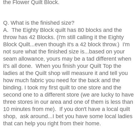
the Flower Quilt Block.
Q. What is the finished size?
A. The Eighty Block quilt has 80 blocks and the
throw has 42 Blocks. (I'm still calling it the Eighty
Block Quilt...even though it's a 42 block throw.) I'm
not sure what the finished size is...based on your
seam allowance, yours may be a tad different when
it's all done. When you finish your Quilt Top the
ladies at the Quilt shop will measure it and tell you
how much fabric you need for the back and the
binding. I took my first quilt to one store and the
second one to a different store (we are lucky to have
three stores in our area and one of them is less than
10 minutes from me). If you don't have a local quilt
shop, ask around...I bet you have some local ladies
that can help you right from their home.