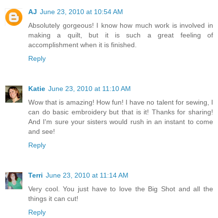
AJ
June 23, 2010 at 10:54 AM
Absolutely gorgeous! I know how much work is involved in
making a quilt, but it is such a great feeling of
accomplishment when it is finished.
Reply
Katie
June 23, 2010 at 11:10 AM
Wow that is amazing! How fun! I have no talent for sewing, I
can do basic embroidery but that is it! Thanks for sharing!
And I'm sure your sisters would rush in an instant to come
and see!
Reply
Terri
June 23, 2010 at 11:14 AM
Very cool. You just have to love the Big Shot and all the
things it can cut!
Reply