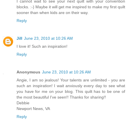
I cannot wait to see your next quilt with your convention
blocks. :-) Maybe it will get me inspired to make my first quilt
sooner than when kids are on their way.
Reply
Jill
June 23, 2010 at 10:26 AM
I love it! Such an inspiration!
Reply
Anonymous
June 23, 2010 at 10:26 AM
Angie, I am so jealous! Your talents are unlimited - you are
such an inspiration! I wait anxiously every day to see what
you have for me on your blog. This quilt has to be one of
the most beautiful I've seen!! Thanks for sharing!!
Debbie
Newport News, VA
Reply