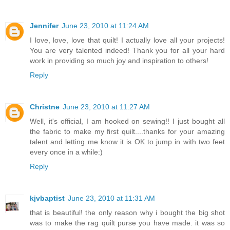
Jennifer
June 23, 2010 at 11:24 AM
I love, love, love that quilt! I actually love all your projects!
You are very talented indeed! Thank you for all your hard
work in providing so much joy and inspiration to others!
Reply
Christne
June 23, 2010 at 11:27 AM
Well, it's official, I am hooked on sewing!! I just bought all
the fabric to make my first quilt....thanks for your amazing
talent and letting me know it is OK to jump in with two feet
every once in a while:)
Reply
kjvbaptist
June 23, 2010 at 11:31 AM
that is beautiful! the only reason why i bought the big shot
was to make the rag quilt purse you have made. it was so