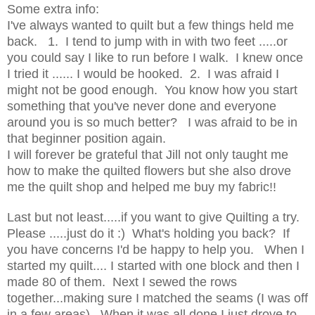
Some extra info:
I've always wanted to quilt but a few things held me
back. 1. I tend to jump with in with two feet .....or
you could say I like to run before I walk. I knew once
I tried it ...... I would be hooked. 2. I was afraid I
might not be good enough. You know how you start
something that you've never done and everyone
around you is so much better? I was afraid to be in
that beginner position again.
I will forever be grateful that Jill not only taught me
how to make the quilted flowers but she also drove
me the quilt shop and helped me buy my fabric!!
Last but not least.....if you want to give Quilting a try.
Please .....just do it :) What's holding you back? If
you have concerns I'd be happy to help you. When I
started my quilt.... I started with one block and then I
made 80 of them. Next I sewed the rows
together...making sure I matched the seams (I was off
in a few areas). When it was all done I just drove to