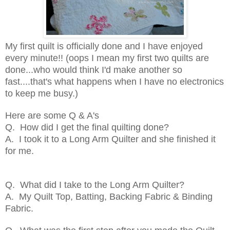
My first quilt is officially done and I have enjoyed
every minute!! (oops I mean my first two quilts are
done...who would think I'd make another so
fast....that's what happens when I have no electronics
to keep me busy.)
Here are some Q & A's
Q. How did I get the final quilting done?
A. I took it to a Long Arm Quilter and she finished it
for me.
Q. What did I take to the Long Arm Quilter?
A. My Quilt Top, Batting, Backing Fabric & Binding
Fabric.