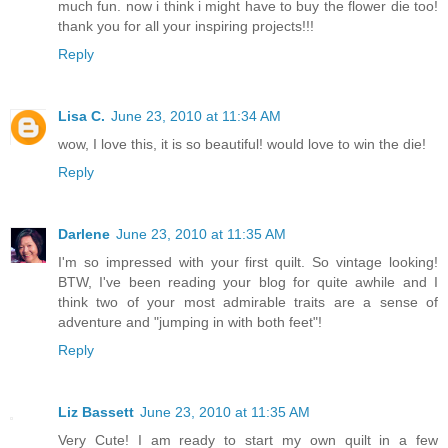
much fun. now i think i might have to buy the flower die too!
thank you for all your inspiring projects!!!
Reply
Lisa C.
June 23, 2010 at 11:34 AM
wow, I love this, it is so beautiful! would love to win the die!
Reply
Darlene
June 23, 2010 at 11:35 AM
I'm so impressed with your first quilt. So vintage looking!
BTW, I've been reading your blog for quite awhile and I
think two of your most admirable traits are a sense of
adventure and "jumping in with both feet"!
Reply
Liz Bassett
June 23, 2010 at 11:35 AM
Very Cute! I am ready to start my own quilt in a few