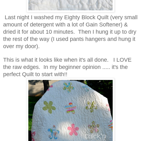
Last night I washed my Eighty Block Quilt (very small
amount of detergent with a lot of Gain Softener) &
dried it for about 10 minutes. Then I hung it up to dry
the rest of the way (I used pants hangers and hung it
over my door).
This is what it looks like when it's all done. I LOVE
the raw edges. In my beginner opinion ..... it's the
perfect Quilt to start with!!