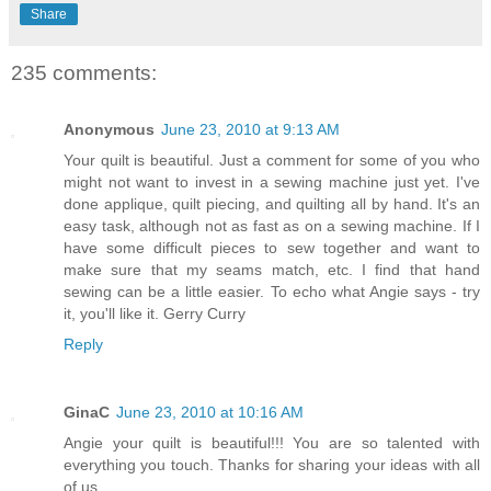
Share
235 comments:
Anonymous
June 23, 2010 at 9:13 AM
Your quilt is beautiful. Just a comment for some of you who
might not want to invest in a sewing machine just yet. I've
done applique, quilt piecing, and quilting all by hand. It's an
easy task, although not as fast as on a sewing machine. If I
have some difficult pieces to sew together and want to
make sure that my seams match, etc. I find that hand
sewing can be a little easier. To echo what Angie says - try
it, you'll like it. Gerry Curry
Reply
GinaC
June 23, 2010 at 10:16 AM
Angie your quilt is beautiful!!! You are so talented with
everything you touch. Thanks for sharing your ideas with all
of us.